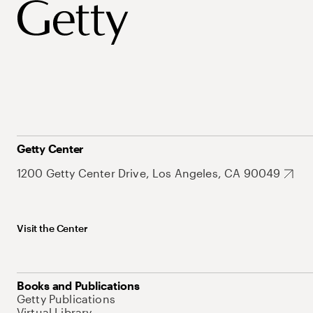
Getty Center
1200 Getty Center Drive, Los Angeles, CA 90049
Visit the Center
Books and Publications
Getty Publications
Virtual Library