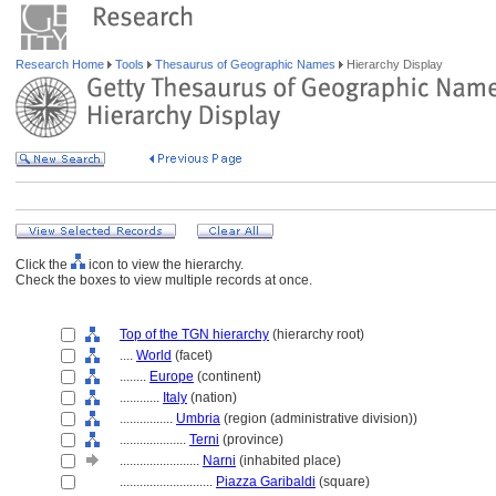
Research Home
Tools
Thesaurus of Geographic Names
Hierarchy Display
Click the
icon to view the hierarchy.
Check the boxes to view multiple records at once.
Top of the TGN hierarchy
(hierarchy root)
....
World
(facet)
........
Europe
(continent)
............
Italy
(nation)
................
Umbria
(region (administrative division))
....................
Terni
(province)
........................
Narni
(inhabited place)
............................
Piazza Garibaldi
(square)