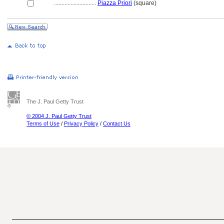
............................
Piazza Priori
(square)
The J. Paul Getty Trust
© 2004 J. Paul Getty Trust
Terms of Use
/
Privacy Policy
/
Contact Us