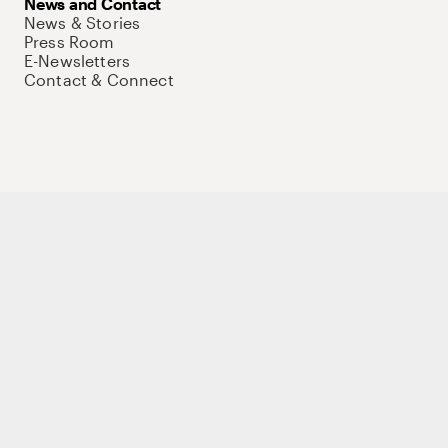
News and Contact
News & Stories
Press Room
E-Newsletters
Contact & Connect