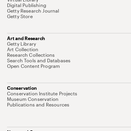
Digital Publishing
Getty Research Journal
Getty Store
Art and Research
Getty Library
Art Collection
Research Collections
Search Tools and Databases
Open Content Program
Conservation
Conservation Institute Projects
Museum Conservation
Publications and Resources