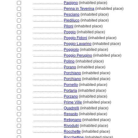
................................
Papigno
(inhabited place)
................................
Penna in Teverina
(inhabited place)
................................
Pesciano
(inhabited place)
................................
Piediluco
(inhabited place)
................................
Piloni
(inhabited place)
................................
Poggio
(inhabited place)
................................
Poggio Fidoni
(inhabited place)
................................
Poggio Lavarino
(inhabited place)
................................
Poggiolo
(inhabited place)
................................
Poggio Perugino
(inhabited place)
................................
Polino
(inhabited place)
................................
Porano
(inhabited place)
................................
Porchiano
(inhabited place)
................................
Porchiano
(inhabited place)
................................
Pornello
(inhabited place)
................................
Portaria
(inhabited place)
................................
Porzano
(inhabited place)
................................
Prime Ville
(inhabited place)
................................
Quadrelli
(inhabited place)
................................
Repasto
(inhabited place)
................................
Retignano
(inhabited place)
................................
Rivodutri
(inhabited place)
................................
Rocchette
(inhabited place)
................................
Rocchettine
(inhabited place)