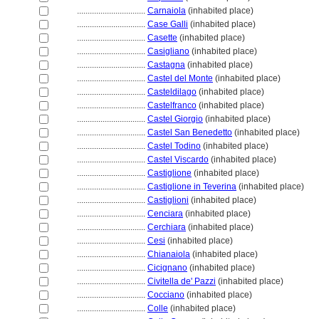
................................
Carnaiola
(inhabited place)
................................
Case Galli
(inhabited place)
................................
Casette
(inhabited place)
................................
Casigliano
(inhabited place)
................................
Castagna
(inhabited place)
................................
Castel del Monte
(inhabited place)
................................
Casteldilago
(inhabited place)
................................
Castelfranco
(inhabited place)
................................
Castel Giorgio
(inhabited place)
................................
Castel San Benedetto
(inhabited place)
................................
Castel Todino
(inhabited place)
................................
Castel Viscardo
(inhabited place)
................................
Castiglione
(inhabited place)
................................
Castiglione in Teverina
(inhabited place)
................................
Castiglioni
(inhabited place)
................................
Cenciara
(inhabited place)
................................
Cerchiara
(inhabited place)
................................
Cesi
(inhabited place)
................................
Chianaiola
(inhabited place)
................................
Cicignano
(inhabited place)
................................
Civitella de' Pazzi
(inhabited place)
................................
Cocciano
(inhabited place)
................................
Colle
(inhabited place)