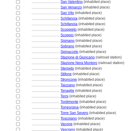
................................
San Valentino
(inhabited place)
................................
San Venanzo
(inhabited place)
................................
San Vito
(inhabited place)
................................
Schifanoia
(inhabited place)
................................
Schifanoia
(inhabited place)
................................
Scoppieto
(inhabited place)
................................
Scoppio
(inhabited place)
................................
Sismano
(inhabited place)
................................
Sobrano
(inhabited place)
................................
Spinacceto
(inhabited place)
................................
Stazione di Giuncano
(railroad station)
................................
Stazione Nera Montoro
(railroad station)
................................
Sterpeto
(inhabited place)
................................
Stifone
(inhabited place)
................................
Stroncone
(inhabited place)
................................
Taizzano
(inhabited place)
................................
Tenaglie
(inhabited place)
................................
Terni
(inhabited place)
................................
Tordimonte
(inhabited place)
................................
Torreorsina
(inhabited place)
................................
Torre San Severo
(inhabited place)
................................
Toscolano
(inhabited place)
................................
Vacone
(inhabited place)
................................
Vasciano
(inhabited place)