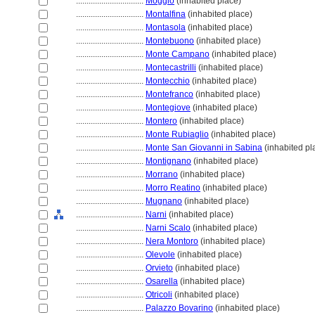
................................
Moggio
(inhabited place)
................................
Montalfina
(inhabited place)
................................
Montasola
(inhabited place)
................................
Montebuono
(inhabited place)
................................
Monte Campano
(inhabited place)
................................
Montecastrilli
(inhabited place)
................................
Montecchio
(inhabited place)
................................
Montefranco
(inhabited place)
................................
Montegiove
(inhabited place)
................................
Montero
(inhabited place)
................................
Monte Rubiaglio
(inhabited place)
................................
Monte San Giovanni in Sabina
(inhabited pl
................................
Montignano
(inhabited place)
................................
Morrano
(inhabited place)
................................
Morro Reatino
(inhabited place)
................................
Mugnano
(inhabited place)
................................
Narni
(inhabited place)
................................
Narni Scalo
(inhabited place)
................................
Nera Montoro
(inhabited place)
................................
Olevole
(inhabited place)
................................
Orvieto
(inhabited place)
................................
Osarella
(inhabited place)
................................
Otricoli
(inhabited place)
................................
Palazzo Bovarino
(inhabited place)