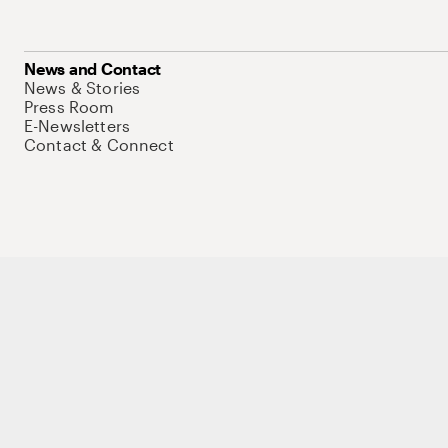
News and Contact
News & Stories
Press Room
E-Newsletters
Contact & Connect