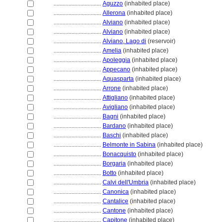
................................
Aguzzo
(inhabited place)
................................
Allerona
(inhabited place)
................................
Alviano
(inhabited place)
................................
Alviano
(inhabited place)
................................
Alviano, Lago di
(reservoir)
................................
Amelia
(inhabited place)
................................
Apoleggia
(inhabited place)
................................
Appecano
(inhabited place)
................................
Aquasparta
(inhabited place)
................................
Arrone
(inhabited place)
................................
Attigliano
(inhabited place)
................................
Avigliano
(inhabited place)
................................
Bagni
(inhabited place)
................................
Bardano
(inhabited place)
................................
Baschi
(inhabited place)
................................
Belmonte in Sabina
(inhabited place)
................................
Bonacquisto
(inhabited place)
................................
Borgaria
(inhabited place)
................................
Botto
(inhabited place)
................................
Calvi dell'Umbria
(inhabited place)
................................
Canonica
(inhabited place)
................................
Cantalice
(inhabited place)
................................
Cantone
(inhabited place)
................................
Capitone
(inhabited place)