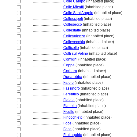
................................
Colle Campo
(inhabited place)
................................
Colle Micotti
(inhabited place)
................................
Colle Sant'Angelo
(inhabited place)
................................
Collescipoli
(inhabited place)
................................
Collesecco
(inhabited place)
................................
Collestatte
(inhabited place)
................................
Collevalenza
(inhabited place)
................................
Collevecchio
(inhabited place)
................................
Collicello
(inhabited place)
................................
Colli sul Velino
(inhabited place)
................................
Configni
(inhabited place)
................................
Coppe
(inhabited place)
................................
Corbara
(inhabited place)
................................
Dunarobba
(inhabited place)
................................
Faiolo
(inhabited place)
................................
Fassinoro
(inhabited place)
................................
Ferentillo
(inhabited place)
................................
Fiaiola
(inhabited place)
................................
Fianello
(inhabited place)
................................
Ficulle
(inhabited place)
................................
Finocchieto
(inhabited place)
................................
Foce
(inhabited place)
................................
Foce
(inhabited place)
................................
Frattaguida
(inhabited place)