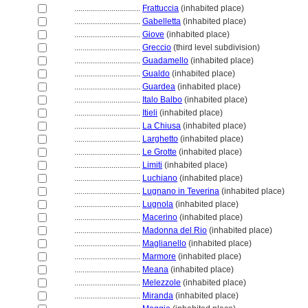
................................
Frattuccia
(inhabited place)
................................
Gabelletta
(inhabited place)
................................
Giove
(inhabited place)
................................
Greccio
(third level subdivision)
................................
Guadamello
(inhabited place)
................................
Gualdo
(inhabited place)
................................
Guardea
(inhabited place)
................................
Italo Balbo
(inhabited place)
................................
Itieli
(inhabited place)
................................
La Chiusa
(inhabited place)
................................
Larghetto
(inhabited place)
................................
Le Grotte
(inhabited place)
................................
Limiti
(inhabited place)
................................
Luchiano
(inhabited place)
................................
Lugnano in Teverina
(inhabited place)
................................
Lugnola
(inhabited place)
................................
Macerino
(inhabited place)
................................
Madonna del Rio
(inhabited place)
................................
Maglianello
(inhabited place)
................................
Marmore
(inhabited place)
................................
Meana
(inhabited place)
................................
Melezzole
(inhabited place)
................................
Miranda
(inhabited place)