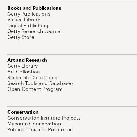
Books and Publications
Getty Publications
Virtual Library
Digital Publishing
Getty Research Journal
Getty Store
Art and Research
Getty Library
Art Collection
Research Collections
Search Tools and Databases
Open Content Program
Conservation
Conservation Institute Projects
Museum Conservation
Publications and Resources