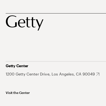
Getty Center
1200 Getty Center Drive, Los Angeles, CA 90049
Visit the Center