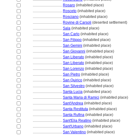
................................
Rosaro
(inhabited place)
................................
Rosceto
(inhabited place)
................................
Rosciano
(inhabited place)
................................
Rovine di Carsoli
(deserted settlement)
................................
Sala
(inhabited place)
................................
San Carlo
(inhabited place)
................................
San Filippo
(inhabited place)
................................
San Gemini
(inhabited place)
................................
San Giovanni
(inhabited place)
................................
San Liberato
(inhabited place)
................................
San Liberato
(inhabited place)
................................
San Lorenzo
(inhabited place)
................................
San Pietro
(inhabited place)
................................
San Quirico
(inhabited place)
................................
San Silvestro
(inhabited place)
................................
Santa Lucia
(inhabited place)
................................
Santa Maria di Ramici
(inhabited place)
................................
Sant'Andrea
(inhabited place)
................................
Santa Restituta
(inhabited place)
................................
Santa Rufina
(inhabited place)
................................
Sant'Elia Reatino
(inhabited place)
................................
Sant'Urbano
(inhabited place)
................................
San Valentino
(inhabited place)