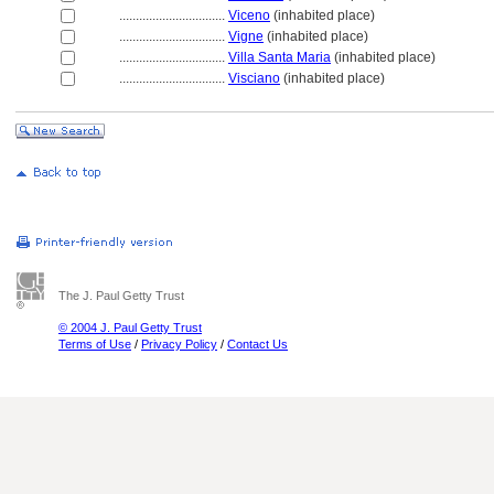
................................
Viceno
(inhabited place)
................................
Vigne
(inhabited place)
................................
Villa Santa Maria
(inhabited place)
................................
Visciano
(inhabited place)
The J. Paul Getty Trust
© 2004 J. Paul Getty Trust
Terms of Use
/
Privacy Policy
/
Contact Us