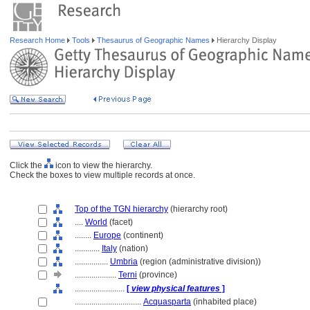
Research Home
Tools
Thesaurus of Geographic Names
Hierarchy Display
Click the
icon to view the hierarchy.
Check the boxes to view multiple records at once.
Top of the TGN hierarchy
(hierarchy root)
....
World
(facet)
........
Europe
(continent)
............
Italy
(nation)
................
Umbria
(region (administrative division))
....................
Terni
(province)
........................
[
view physical features
]
................................
Acquasparta
(inhabited place)