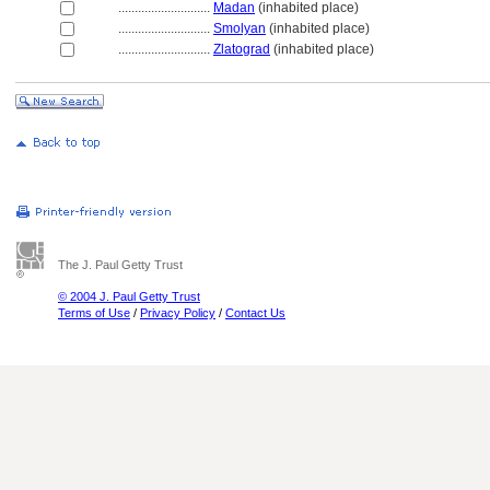
............................
Madan
(inhabited place)
............................
Smolyan
(inhabited place)
............................
Zlatograd
(inhabited place)
The J. Paul Getty Trust
© 2004 J. Paul Getty Trust
Terms of Use
/
Privacy Policy
/
Contact Us