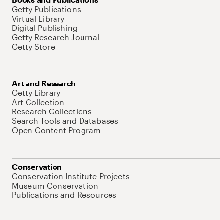
Getty Publications
Virtual Library
Digital Publishing
Getty Research Journal
Getty Store
Art and Research
Getty Library
Art Collection
Research Collections
Search Tools and Databases
Open Content Program
Conservation
Conservation Institute Projects
Museum Conservation
Publications and Resources