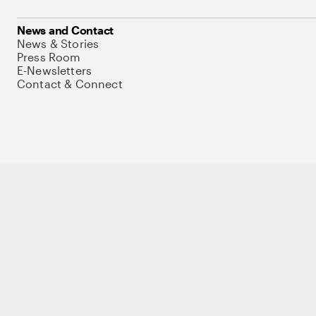
News and Contact
News & Stories
Press Room
E-Newsletters
Contact & Connect