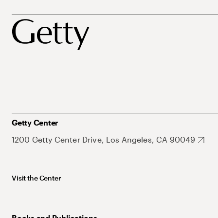
Getty Center
1200 Getty Center Drive, Los Angeles, CA 90049
Visit the Center
Books and Publications