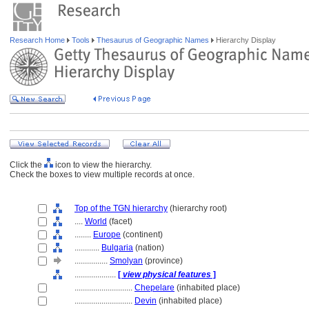
Research Home
Tools
Thesaurus of Geographic Names
Hierarchy Display
Click the
icon to view the hierarchy.
Check the boxes to view multiple records at once.
Top of the TGN hierarchy
(hierarchy root)
....
World
(facet)
........
Europe
(continent)
............
Bulgaria
(nation)
................
Smolyan
(province)
....................
[
view physical features
]
............................
Chepelare
(inhabited place)
............................
Devin
(inhabited place)