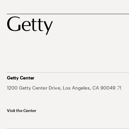
Getty Center
1200 Getty Center Drive, Los Angeles, CA 90049
Visit the Center