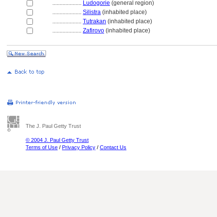
....................
Ludogorie
(general region)
....................
Silistra
(inhabited place)
....................
Tutrakan
(inhabited place)
....................
Zafirovo
(inhabited place)
The J. Paul Getty Trust
© 2004 J. Paul Getty Trust
Terms of Use
/
Privacy Policy
/
Contact Us