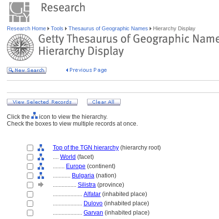
Research Home
Tools
Thesaurus of Geographic Names
Hierarchy Display
Click the
icon to view the hierarchy.
Check the boxes to view multiple records at once.
Top of the TGN hierarchy
(hierarchy root)
....
World
(facet)
........
Europe
(continent)
............
Bulgaria
(nation)
................
Silistra
(province)
....................
Alfatar
(inhabited place)
....................
Dulovo
(inhabited place)
....................
Garvan
(inhabited place)