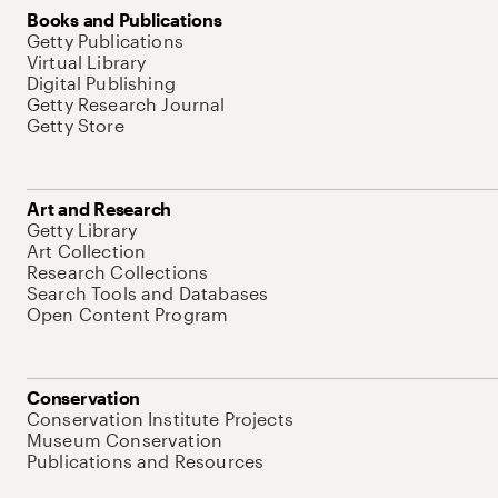
Books and Publications
Getty Publications
Virtual Library
Digital Publishing
Getty Research Journal
Getty Store
Art and Research
Getty Library
Art Collection
Research Collections
Search Tools and Databases
Open Content Program
Conservation
Conservation Institute Projects
Museum Conservation
Publications and Resources