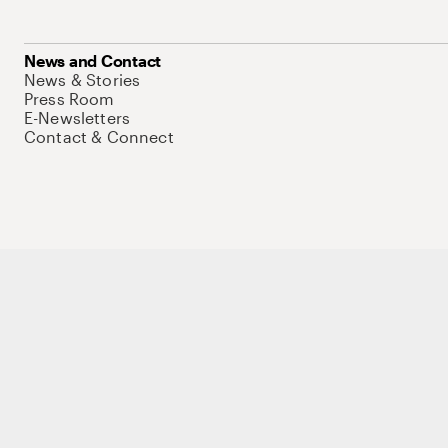
News and Contact
News & Stories
Press Room
E-Newsletters
Contact & Connect