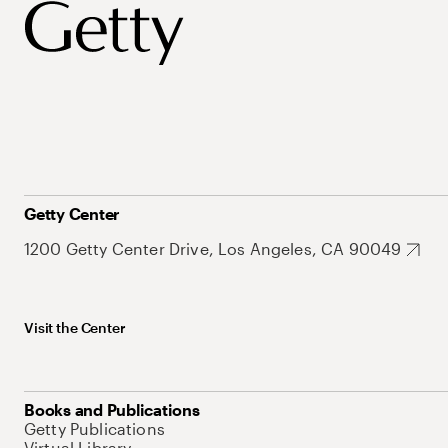
Getty Center
1200 Getty Center Drive, Los Angeles, CA 90049
Visit the Center
Books and Publications
Getty Publications
Virtual Library