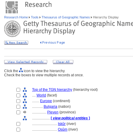
Research Home
Tools
Thesaurus of Geographic Names
Hierarchy Display
Click the
icon to view the hierarchy.
Check the boxes to view multiple records at once.
Top of the TGN hierarchy
(hierarchy root)
....
World
(facet)
........
Europe
(continent)
............
Bulgaria
(nation)
................
Pleven
(province)
....................
[
view political entities
]
............................
Iskŭr
(river)
............................
Osŭm
(river)