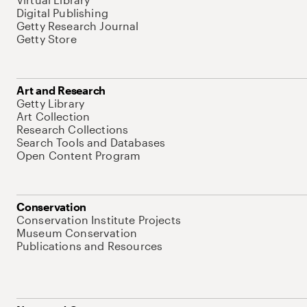
Digital Publishing
Getty Research Journal
Getty Store
Art and Research
Getty Library
Art Collection
Research Collections
Search Tools and Databases
Open Content Program
Conservation
Conservation Institute Projects
Museum Conservation
Publications and Resources