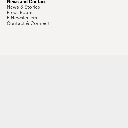
News and Contact
News & Stories
Press Room
E-Newsletters
Contact & Connect