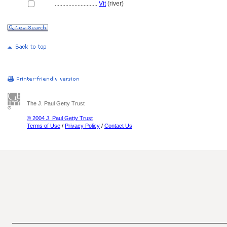
............................
Vit
(river)
The J. Paul Getty Trust
© 2004 J. Paul Getty Trust
Terms of Use
/
Privacy Policy
/
Contact Us