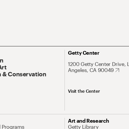
Getty Center
On
1200 Getty Center Drive, 
Art
Angeles, CA 90049
 & Conservation
Visit the Center
Art and Research
d Programs
Getty Library