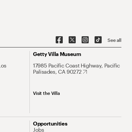
See all
Getty Villa Museum
Los
17985 Pacific Coast Highway, Pacific
Palisades, CA 90272
Visit the Villa
Opportunities
Jobs