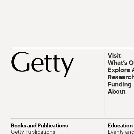
Visit
What’s 
Explore 
Research
Funding
About
Books and Publications
Education
Getty Publications
Events an