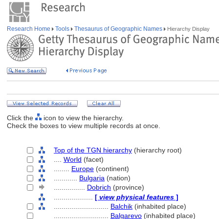
Research Home
Tools
Thesaurus of Geographic Names
Hierarchy Display
Click the
icon to view the hierarchy.
Check the boxes to view multiple records at once.
Top of the TGN hierarchy
(hierarchy root)
....
World
(facet)
........
Europe
(continent)
............
Bulgaria
(nation)
................
Dobrich
(province)
....................
[
view physical features
]
............................
Balchik
(inhabited place)
............................
Balgarevo
(inhabited place)