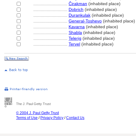
............................
Čirakman
(inhabited place)
............................
Dobrich
(inhabited place)
............................
Durankulak
(inhabited place)
............................
General-Toshevo
(inhabited place)
............................
Kavarna
(inhabited place)
............................
Shabla
(inhabited place)
............................
Telerig
(inhabited place)
............................
Tervel
(inhabited place)
The J. Paul Getty Trust
© 2004 J. Paul Getty Trust
Terms of Use
/
Privacy Policy
/
Contact Us