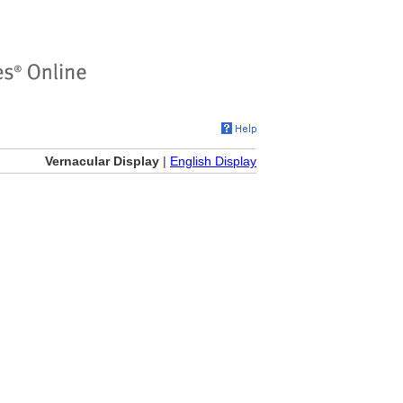
Vernacular Display
|
English Display