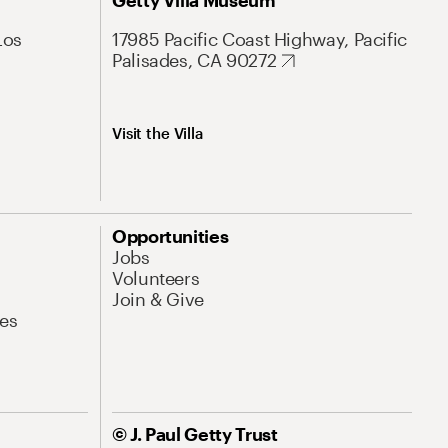
Getty Villa Museum
Los
17985 Pacific Coast Highway, Pacific
Palisades, CA 90272
Visit the Villa
Opportunities
Jobs
Volunteers
Join & Give
es
© J. Paul Getty Trust