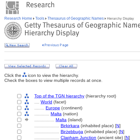
Research Home
Tools
Thesaurus of Geographic Names
Hierarchy Display
Click the
icon to view the hierarchy.
Check the boxes to view multiple records at once.
Top of the TGN hierarchy
(hierarchy root)
....
World
(facet)
........
Europe
(continent)
............
Malta
(nation)
................
Malta
(island)
....................
Birkirkara
(inhabited place) [
N
]
....................
Birżebbuġa
(inhabited place) [
N
]
....................
Clapham Junction
(ancient site) [
N
]