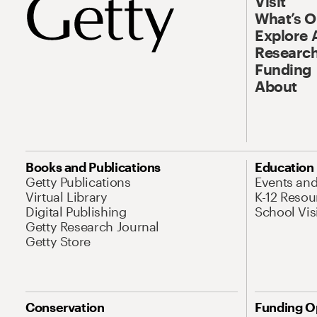
Visit
What’s 
Explore 
Research
Funding
About
Books and Publications
Education
Getty Publications
Events an
Virtual Library
K-12 Resou
Digital Publishing
School Vis
Getty Research Journal
Getty Store
Conservation
Funding O