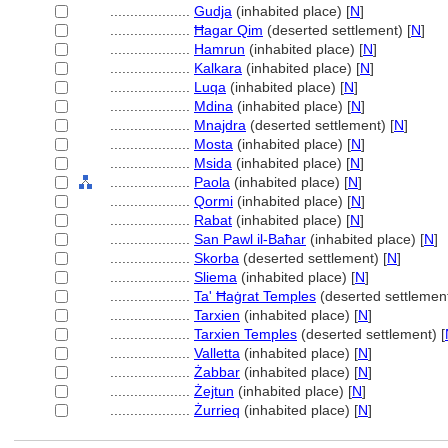
....................
Gudja
(inhabited place) [
N
]
....................
Ħagar Qim
(deserted settlement) [
N
]
....................
Hamrun
(inhabited place) [
N
]
....................
Kalkara
(inhabited place) [
N
]
....................
Luqa
(inhabited place) [
N
]
....................
Mdina
(inhabited place) [
N
]
....................
Mnajdra
(deserted settlement) [
N
]
....................
Mosta
(inhabited place) [
N
]
....................
Msida
(inhabited place) [
N
]
....................
Paola
(inhabited place) [
N
]
....................
Qormi
(inhabited place) [
N
]
....................
Rabat
(inhabited place) [
N
]
....................
San Pawl il-Baħar
(inhabited place) [
N
]
....................
Skorba
(deserted settlement) [
N
]
....................
Sliema
(inhabited place) [
N
]
....................
Ta' Ħaġrat Temples
(deserted settlement
....................
Tarxien
(inhabited place) [
N
]
....................
Tarxien Temples
(deserted settlement) [
....................
Valletta
(inhabited place) [
N
]
....................
Żabbar
(inhabited place) [
N
]
....................
Żejtun
(inhabited place) [
N
]
....................
Żurrieq
(inhabited place) [
N
]