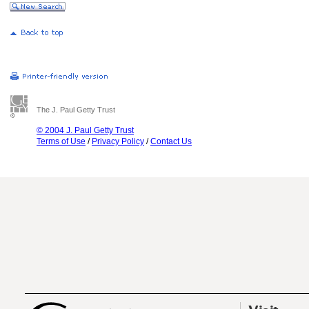
The J. Paul Getty Trust
© 2004 J. Paul Getty Trust
Terms of Use
/
Privacy Policy
/
Contact Us