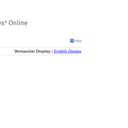
Vernacular Display
|
English Display