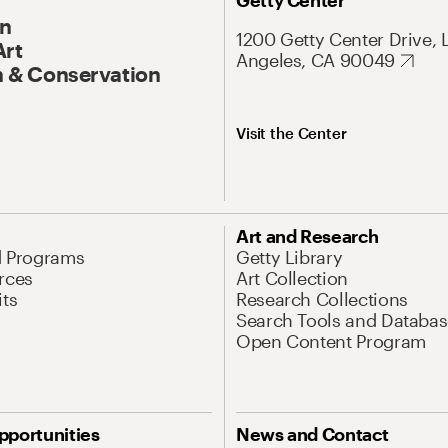
Getty Center
On
1200 Getty Center Drive, 
Art
Angeles, CA 90049
 & Conservation
Visit the Center
Art and Research
d Programs
Getty Library
rces
Art Collection
its
Research Collections
Search Tools and Databas
Open Content Program
pportunities
News and Contact