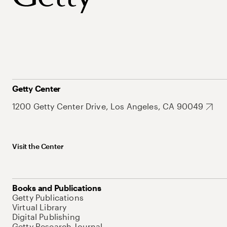
Getty Center
1200 Getty Center Drive, Los Angeles, CA 90049
Visit the Center
Books and Publications
Getty Publications
Virtual Library
Digital Publishing
Getty Research Journal