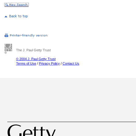
The J. Paul Getty Trust
© 2004 J. Paul Getty Trust
Terms of Use
/
Privacy Policy
/
Contact Us