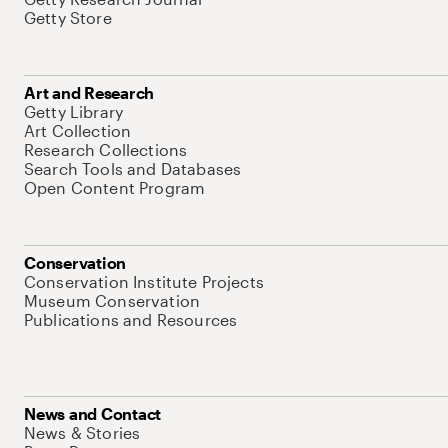
Getty Store
Art and Research
Getty Library
Art Collection
Research Collections
Search Tools and Databases
Open Content Program
Conservation
Conservation Institute Projects
Museum Conservation
Publications and Resources
News and Contact
News & Stories