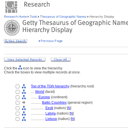
Research Home
Tools
Thesaurus of Geographic Names
Hierarchy Display
Click the
icon to view the hierarchy.
Check the boxes to view multiple records at once.
Top of the TGN hierarchy
(hierarchy root)
....
World
(facet)
........
Europe
(continent)
............
Baltic Countries
(general region)
................
Eesti
(nation) [
N
]
................
Latvija
(nation) [
N
]
................
Lietuva
(nation) [
N
]