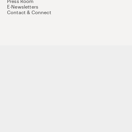
Press Room
E-Newsletters
Contact & Connect