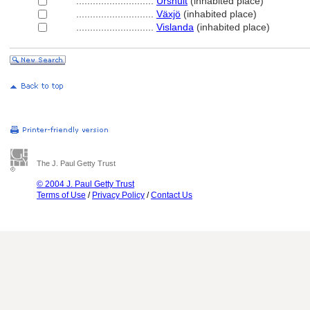
............................
Urshult
(inhabited place)
............................
Växjö
(inhabited place)
............................
Vislanda
(inhabited place)
The J. Paul Getty Trust
© 2004 J. Paul Getty Trust
Terms of Use
/
Privacy Policy
/
Contact Us