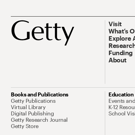
Visit
What’s 
Explore 
Research
Funding
About
Books and Publications
Education
Getty Publications
Events an
Virtual Library
K-12 Resou
Digital Publishing
School Vis
Getty Research Journal
Getty Store