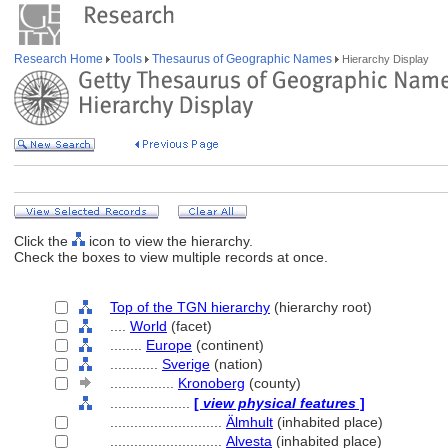
Research Home
Tools
Thesaurus of Geographic Names
Hierarchy Display
Click the
icon to view the hierarchy.
Check the boxes to view multiple records at once.
Top of the TGN hierarchy
(hierarchy root)
....
World
(facet)
........
Europe
(continent)
............
Sverige
(nation)
................
Kronoberg
(county)
....................
[
view physical features
]
............................
Älmhult
(inhabited place)
............................
Alvesta
(inhabited place)