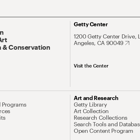
Getty Center
On
1200 Getty Center Drive, 
Art
Angeles, CA 90049
 & Conservation
Visit the Center
Art and Research
d Programs
Getty Library
rces
Art Collection
its
Research Collections
Search Tools and Databas
Open Content Program