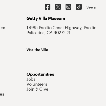
See all
Getty Villa Museum
Los
17985 Pacific Coast Highway, Pacific
Palisades, CA 90272
Visit the Villa
Opportunities
Jobs
Volunteers
Join & Give
es