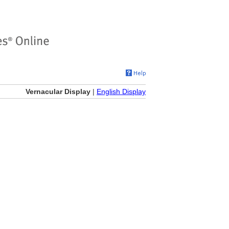
Vernacular Display
|
English Display