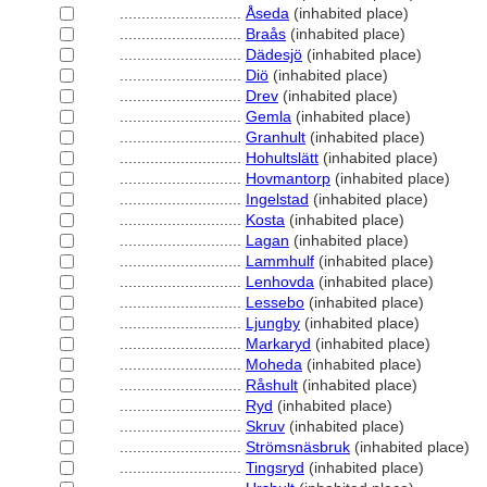
............................
Åseda
(inhabited place)
............................
Braås
(inhabited place)
............................
Dädesjö
(inhabited place)
............................
Diö
(inhabited place)
............................
Drev
(inhabited place)
............................
Gemla
(inhabited place)
............................
Granhult
(inhabited place)
............................
Hohultslätt
(inhabited place)
............................
Hovmantorp
(inhabited place)
............................
Ingelstad
(inhabited place)
............................
Kosta
(inhabited place)
............................
Lagan
(inhabited place)
............................
Lammhulf
(inhabited place)
............................
Lenhovda
(inhabited place)
............................
Lessebo
(inhabited place)
............................
Ljungby
(inhabited place)
............................
Markaryd
(inhabited place)
............................
Moheda
(inhabited place)
............................
Råshult
(inhabited place)
............................
Ryd
(inhabited place)
............................
Skruv
(inhabited place)
............................
Strömsnäsbruk
(inhabited place)
............................
Tingsryd
(inhabited place)