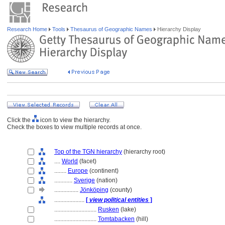
Research Home
Tools
Thesaurus of Geographic Names
Hierarchy Display
Click the
icon to view the hierarchy.
Check the boxes to view multiple records at once.
Top of the TGN hierarchy
(hierarchy root)
....
World
(facet)
........
Europe
(continent)
............
Sverige
(nation)
................
Jönköping
(county)
....................
[
view political entities
]
............................
Rusken
(lake)
............................
Tomtabacken
(hill)