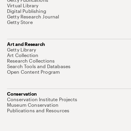
Virtual Library
Digital Publishing
Getty Research Journal
Getty Store
Art and Research
Getty Library
Art Collection
Research Collections
Search Tools and Databases
Open Content Program
Conservation
Conservation Institute Projects
Museum Conservation
Publications and Resources