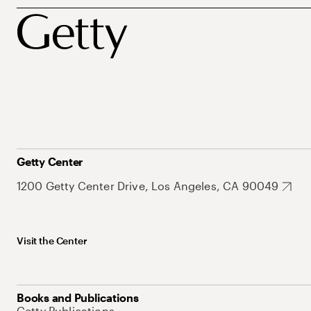
Getty Center
1200 Getty Center Drive, Los Angeles, CA 90049
Visit the Center
Books and Publications
Getty Publications