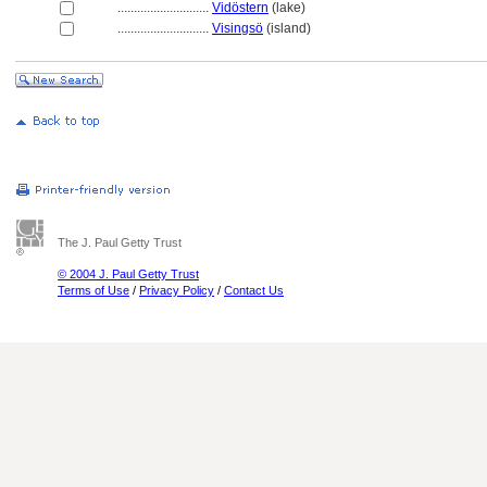
............................
Vidöstern
(lake)
............................
Visingsö
(island)
The J. Paul Getty Trust
© 2004 J. Paul Getty Trust
Terms of Use
/
Privacy Policy
/
Contact Us