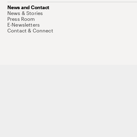
News and Contact
News & Stories
Press Room
E-Newsletters
Contact & Connect