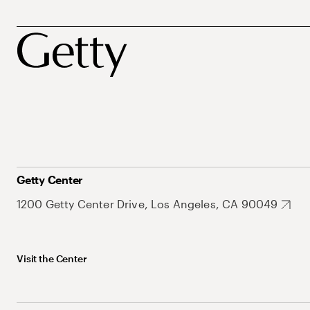
Getty Center
1200 Getty Center Drive, Los Angeles, CA 90049
Visit the Center