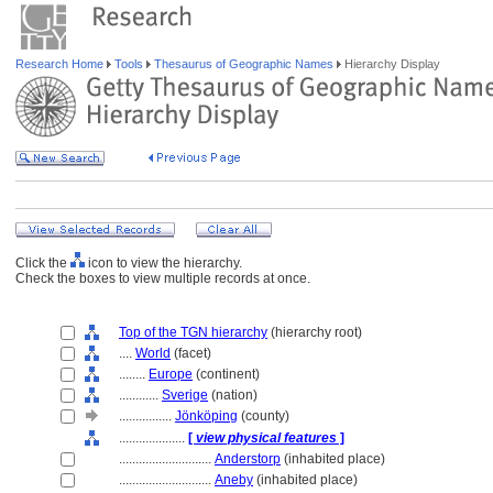
Research Home
Tools
Thesaurus of Geographic Names
Hierarchy Display
Click the
icon to view the hierarchy.
Check the boxes to view multiple records at once.
Top of the TGN hierarchy
(hierarchy root)
....
World
(facet)
........
Europe
(continent)
............
Sverige
(nation)
................
Jönköping
(county)
....................
[
view physical features
]
............................
Anderstorp
(inhabited place)
............................
Aneby
(inhabited place)