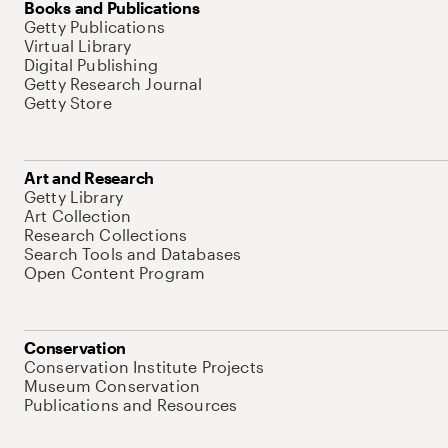
Books and Publications
Getty Publications
Virtual Library
Digital Publishing
Getty Research Journal
Getty Store
Art and Research
Getty Library
Art Collection
Research Collections
Search Tools and Databases
Open Content Program
Conservation
Conservation Institute Projects
Museum Conservation
Publications and Resources