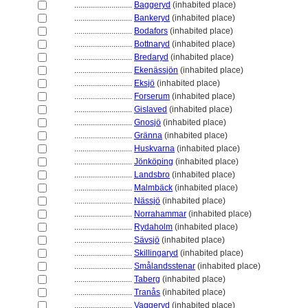
............................
Baggeryd
(inhabited place)
............................
Bankeryd
(inhabited place)
............................
Bodafors
(inhabited place)
............................
Bottnaryd
(inhabited place)
............................
Bredaryd
(inhabited place)
............................
Ekenässjön
(inhabited place)
............................
Eksjö
(inhabited place)
............................
Forserum
(inhabited place)
............................
Gislaved
(inhabited place)
............................
Gnosjö
(inhabited place)
............................
Gränna
(inhabited place)
............................
Huskvarna
(inhabited place)
............................
Jönköping
(inhabited place)
............................
Landsbro
(inhabited place)
............................
Malmbäck
(inhabited place)
............................
Nässjö
(inhabited place)
............................
Norrahammar
(inhabited place)
............................
Rydaholm
(inhabited place)
............................
Sävsjö
(inhabited place)
............................
Skillingaryd
(inhabited place)
............................
Smålandsstenar
(inhabited place)
............................
Taberg
(inhabited place)
............................
Tranås
(inhabited place)
............................
Vaggeryd
(inhabited place)