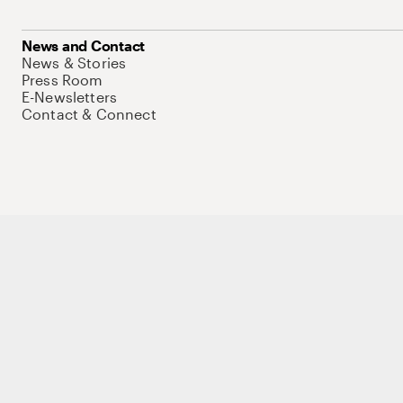
News and Contact
News & Stories
Press Room
E-Newsletters
Contact & Connect