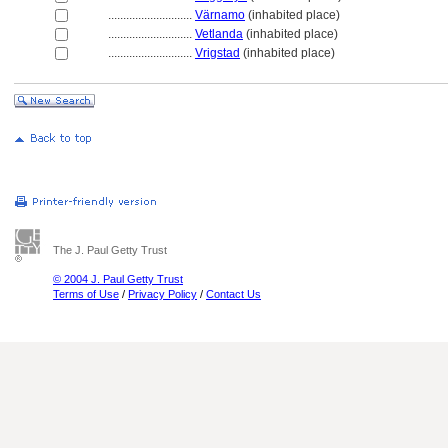
............................
Värnamo
(inhabited place)
............................
Vetlanda
(inhabited place)
............................
Vrigstad
(inhabited place)
The J. Paul Getty Trust
© 2004 J. Paul Getty Trust
Terms of Use
/
Privacy Policy
/
Contact Us