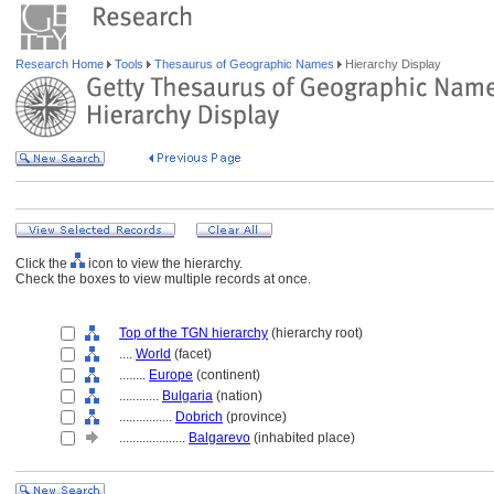
Research Home
Tools
Thesaurus of Geographic Names
Hierarchy Display
Click the
icon to view the hierarchy.
Check the boxes to view multiple records at once.
Top of the TGN hierarchy
(hierarchy root)
....
World
(facet)
........
Europe
(continent)
............
Bulgaria
(nation)
................
Dobrich
(province)
....................
Balgarevo
(inhabited place)