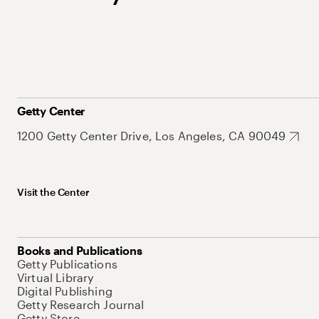
Getty Center
1200 Getty Center Drive, Los Angeles, CA 90049
Visit the Center
Books and Publications
Getty Publications
Virtual Library
Digital Publishing
Getty Research Journal
Getty Store