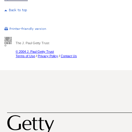
The J. Paul Getty Trust
© 2004 J. Paul Getty Trust
Terms of Use
/
Privacy Policy
/
Contact Us