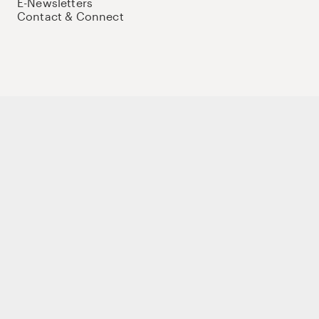
E-Newsletters
Contact & Connect