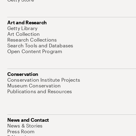
Art and Research
Getty Library
Art Collection
Research Collections
Search Tools and Databases
Open Content Program
Conservation
Conservation Institute Projects
Museum Conservation
Publications and Resources
News and Contact
News & Stories
Press Room