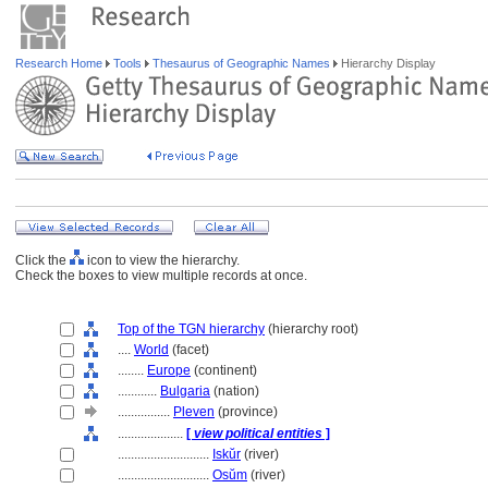
Research Home
Tools
Thesaurus of Geographic Names
Hierarchy Display
Click the
icon to view the hierarchy.
Check the boxes to view multiple records at once.
Top of the TGN hierarchy
(hierarchy root)
....
World
(facet)
........
Europe
(continent)
............
Bulgaria
(nation)
................
Pleven
(province)
....................
[
view political entities
]
............................
Iskŭr
(river)
............................
Osŭm
(river)