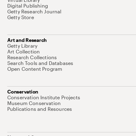
Digital Publishing
Getty Research Journal
Getty Store
Art and Research
Getty Library
Art Collection
Research Collections
Search Tools and Databases
Open Content Program
Conservation
Conservation Institute Projects
Museum Conservation
Publications and Resources