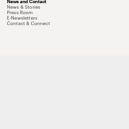
News and Contact
News & Stories
Press Room
E-Newsletters
Contact & Connect