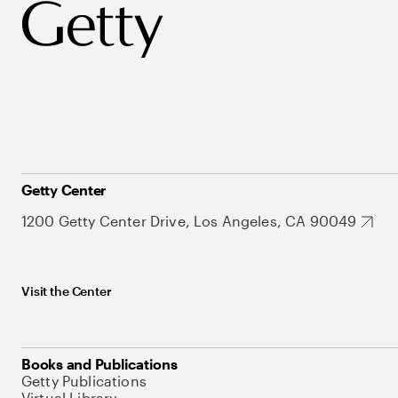
Getty Center
1200 Getty Center Drive, Los Angeles, CA 90049
Visit the Center
Books and Publications
Getty Publications
Virtual Library