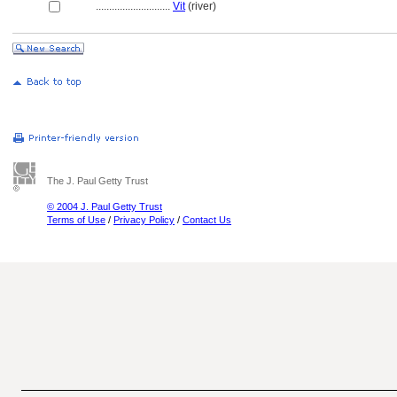
............................
Vit
(river)
The J. Paul Getty Trust
© 2004 J. Paul Getty Trust
Terms of Use
/
Privacy Policy
/
Contact Us