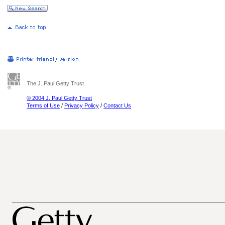
The J. Paul Getty Trust
© 2004 J. Paul Getty Trust
Terms of Use
/
Privacy Policy
/
Contact Us