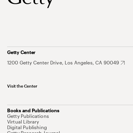
Getty Center
1200 Getty Center Drive, Los Angeles, CA 90049
Visit the Center
Books and Publications
Getty Publications
Virtual Library
Digital Publishing
Getty Research Journal