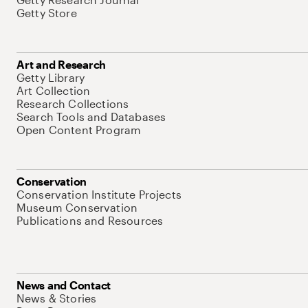
Getty Store
Art and Research
Getty Library
Art Collection
Research Collections
Search Tools and Databases
Open Content Program
Conservation
Conservation Institute Projects
Museum Conservation
Publications and Resources
News and Contact
News & Stories