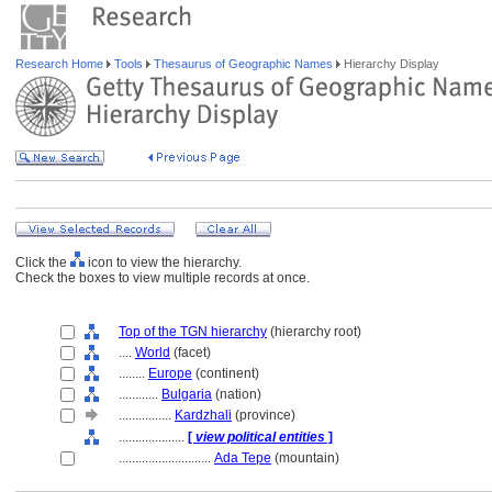
Research Home
Tools
Thesaurus of Geographic Names
Hierarchy Display
Click the
icon to view the hierarchy.
Check the boxes to view multiple records at once.
Top of the TGN hierarchy
(hierarchy root)
....
World
(facet)
........
Europe
(continent)
............
Bulgaria
(nation)
................
Kardzhali
(province)
....................
[
view political entities
]
............................
Ada Tepe
(mountain)