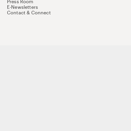
Press Room
E-Newsletters
Contact & Connect