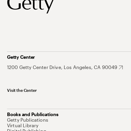
Getty Center
1200 Getty Center Drive, Los Angeles, CA 90049
Visit the Center
Books and Publications
Getty Publications
Virtual Library
Digital Publishing