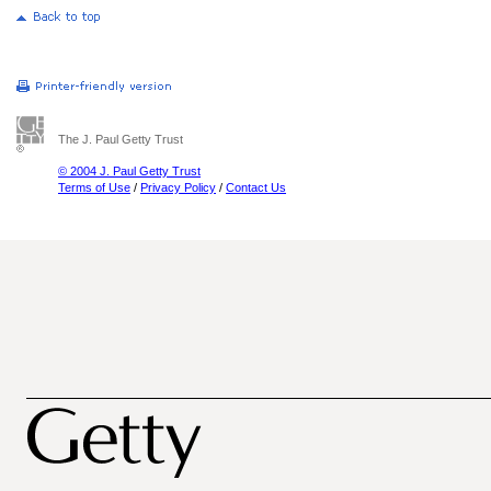
The J. Paul Getty Trust
© 2004 J. Paul Getty Trust
Terms of Use
/
Privacy Policy
/
Contact Us