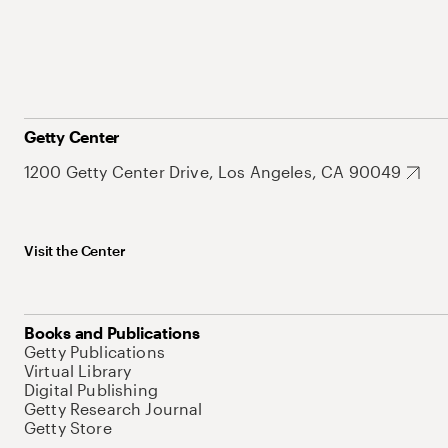
Getty Center
1200 Getty Center Drive, Los Angeles, CA 90049
Visit the Center
Books and Publications
Getty Publications
Virtual Library
Digital Publishing
Getty Research Journal
Getty Store