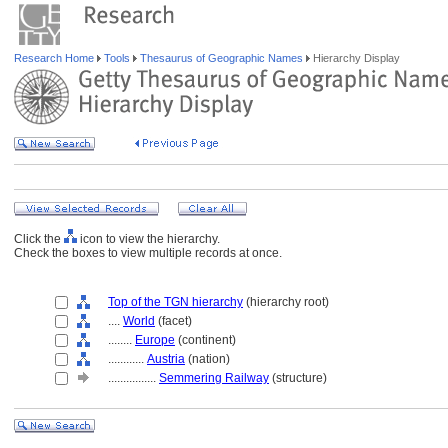
Research Home
Tools
Thesaurus of Geographic Names
Hierarchy Display
Click the
icon to view the hierarchy.
Check the boxes to view multiple records at once.
Top of the TGN hierarchy
(hierarchy root)
....
World
(facet)
........
Europe
(continent)
............
Austria
(nation)
................
Semmering Railway
(structure)