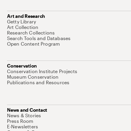
Art and Research
Getty Library
Art Collection
Research Collections
Search Tools and Databases
Open Content Program
Conservation
Conservation Institute Projects
Museum Conservation
Publications and Resources
News and Contact
News & Stories
Press Room
E-Newsletters