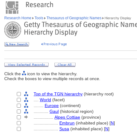
Research Home
Tools
Thesaurus of Geographic Names
Hierarchy Display
Click the
icon to view the hierarchy.
Check the boxes to view multiple records at once.
Top of the TGN hierarchy
(hierarchy root)
....
World
(facet)
........
Europe
(continent)
............
Gaul
(historical region)
................
Alpes Cottiae
(province)
....................
Embrun
(inhabited place) [
N
]
....................
Susa
(inhabited place) [
N
]