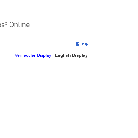
Vernacular Display
|
English Display