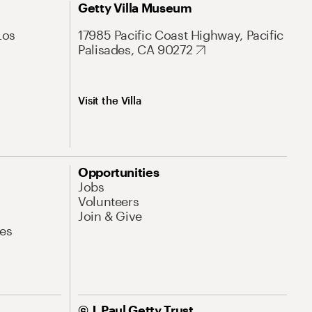
Getty Villa Museum
Los
17985 Pacific Coast Highway, Pacific
Palisades, CA 90272
Visit the Villa
Opportunities
Jobs
Volunteers
Join & Give
es
© J. Paul Getty Trust