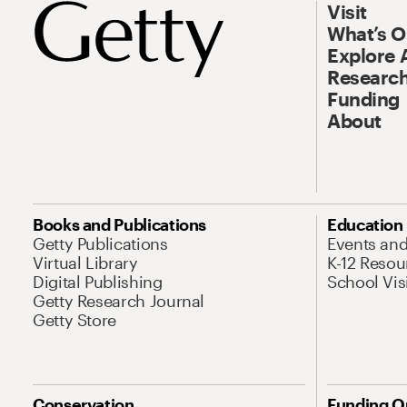
Visit
What’s 
Explore 
Research
Funding
About
Books and Publications
Education
Getty Publications
Events an
Virtual Library
K-12 Resou
Digital Publishing
School Vis
Getty Research Journal
Getty Store
Conservation
Funding O