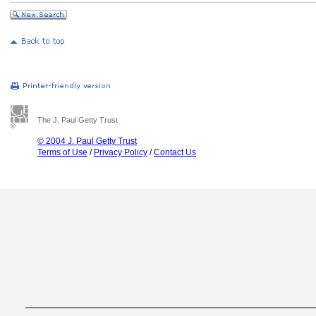
The J. Paul Getty Trust
© 2004 J. Paul Getty Trust
Terms of Use
/
Privacy Policy
/
Contact Us