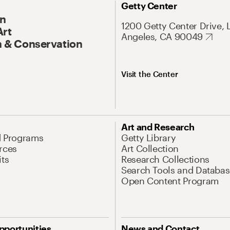
Getty Center
On
1200 Getty Center Drive, 
Art
Angeles, CA 90049
 & Conservation
Visit the Center
Art and Research
d Programs
Getty Library
rces
Art Collection
its
Research Collections
Search Tools and Databas
Open Content Program
pportunities
News and Contact