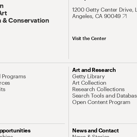
On
1200 Getty Center Drive, 
Art
Angeles, CA 90049
 & Conservation
Visit the Center
Art and Research
d Programs
Getty Library
rces
Art Collection
its
Research Collections
Search Tools and Databas
Open Content Program
pportunities
News and Contact
nships
News & Stories