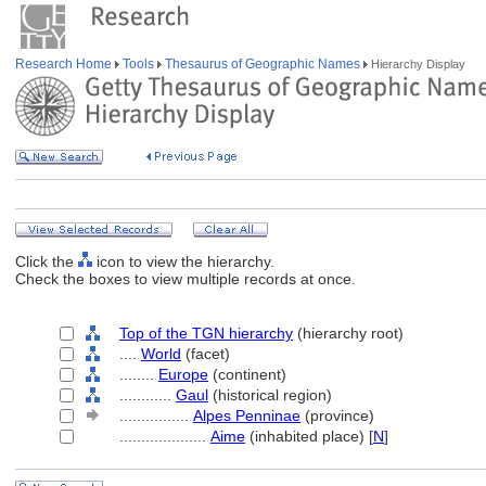
Research Home
Tools
Thesaurus of Geographic Names
Hierarchy Display
Click the
icon to view the hierarchy.
Check the boxes to view multiple records at once.
Top of the TGN hierarchy
(hierarchy root)
....
World
(facet)
........
Europe
(continent)
............
Gaul
(historical region)
................
Alpes Penninae
(province)
....................
Aime
(inhabited place) [
N
]