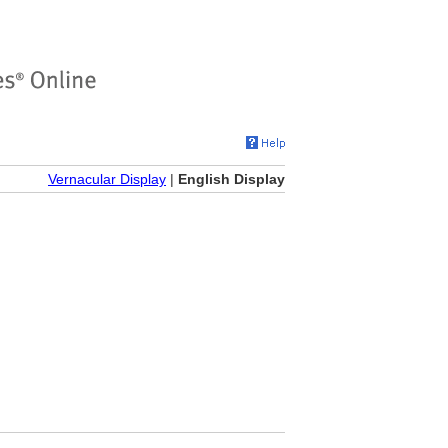
Vernacular Display
|
English Display