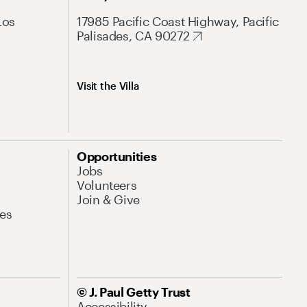
Los
17985 Pacific Coast Highway, Pacific
Palisades, CA 90272
Visit the Villa
Opportunities
Jobs
Volunteers
Join & Give
es
© J. Paul Getty Trust
Accessibility