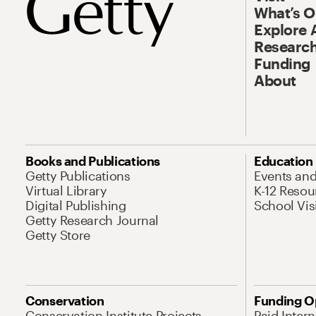
What’s 
Explore 
Research
Funding
About
Books and Publications
Education
Getty Publications
Events an
Virtual Library
K-12 Resou
Digital Publishing
School Vis
Getty Research Journal
Getty Store
Conservation
Funding O
Conservation Institute Projects
Paid Inter