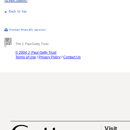
The J. Paul Getty Trust
© 2004 J. Paul Getty Trust
Terms of Use
/
Privacy Policy
/
Contact Us
Visit