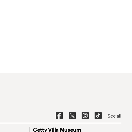
See all
Getty Villa Museum