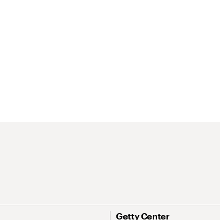
Getty Center