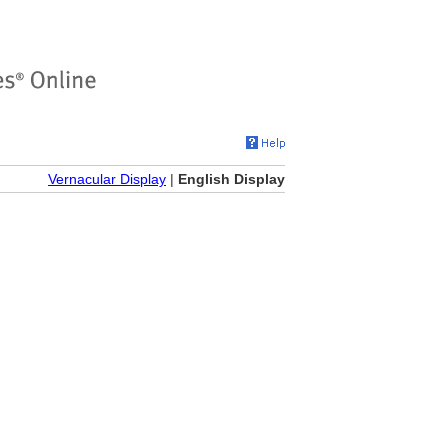
Vernacular Display
|
English Display