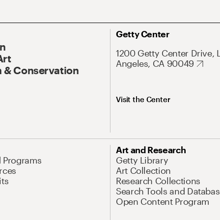
Getty Center
On
1200 Getty Center Drive, 
Art
Angeles, CA 90049
 & Conservation
Visit the Center
Art and Research
d Programs
Getty Library
rces
Art Collection
its
Research Collections
Search Tools and Databas
Open Content Program