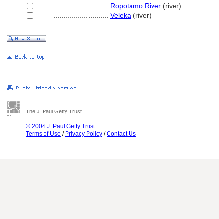
............................
Ropotamo River
(river)
............................
Veleka
(river)
The J. Paul Getty Trust
© 2004 J. Paul Getty Trust
Terms of Use
/
Privacy Policy
/
Contact Us