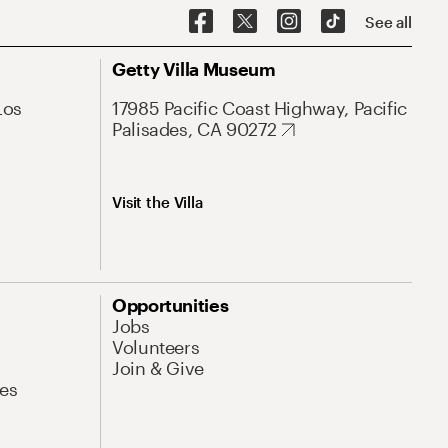
See all
Getty Villa Museum
Los
17985 Pacific Coast Highway, Pacific
Palisades, CA 90272
Visit the Villa
Opportunities
Jobs
Volunteers
Join & Give
es