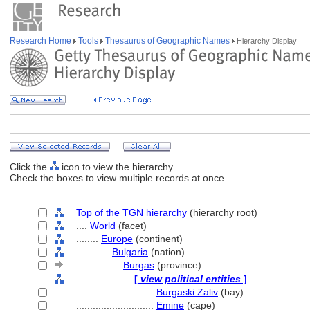
Research Home
Tools
Thesaurus of Geographic Names
Hierarchy Display
Click the
icon to view the hierarchy.
Check the boxes to view multiple records at once.
Top of the TGN hierarchy
(hierarchy root)
....
World
(facet)
........
Europe
(continent)
............
Bulgaria
(nation)
................
Burgas
(province)
....................
[
view political entities
]
............................
Burgaski Zaliv
(bay)
............................
Emine
(cape)