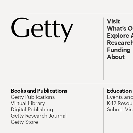
Visit
What’s 
Explore 
Research
Funding
About
Books and Publications
Education
Getty Publications
Events an
Virtual Library
K-12 Resou
Digital Publishing
School Vis
Getty Research Journal
Getty Store