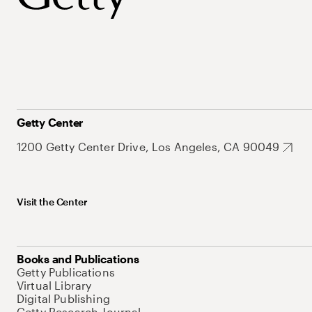
Getty Center
1200 Getty Center Drive, Los Angeles, CA 90049
Visit the Center
Books and Publications
Getty Publications
Virtual Library
Digital Publishing
Getty Research Journal