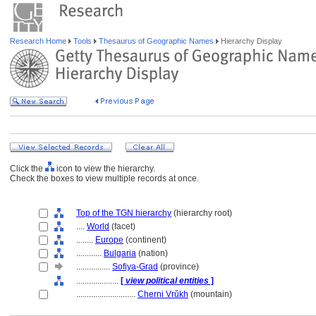
Research Home
Tools
Thesaurus of Geographic Names
Hierarchy Display
Click the
icon to view the hierarchy.
Check the boxes to view multiple records at once.
Top of the TGN hierarchy
(hierarchy root)
....
World
(facet)
........
Europe
(continent)
............
Bulgaria
(nation)
................
Sofiya-Grad
(province)
....................
[
view political entities
]
............................
Cherni Vrŭkh
(mountain)