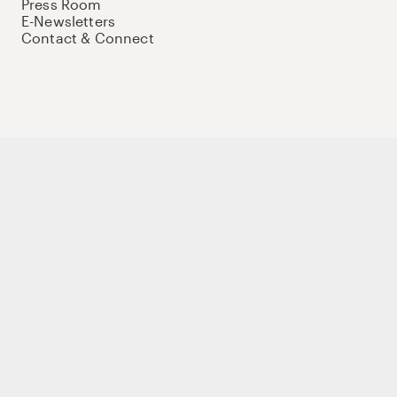
Press Room
E-Newsletters
Contact & Connect