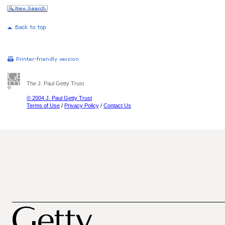
The J. Paul Getty Trust
© 2004 J. Paul Getty Trust
Terms of Use
/
Privacy Policy
/
Contact Us