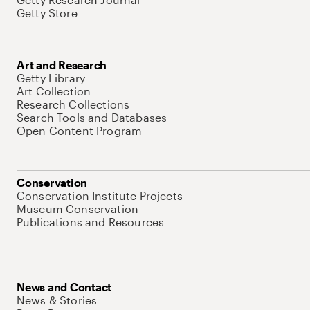
Getty Store
Art and Research
Getty Library
Art Collection
Research Collections
Search Tools and Databases
Open Content Program
Conservation
Conservation Institute Projects
Museum Conservation
Publications and Resources
News and Contact
News & Stories