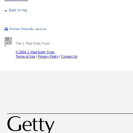
The J. Paul Getty Trust
© 2004 J. Paul Getty Trust
Terms of Use
/
Privacy Policy
/
Contact Us