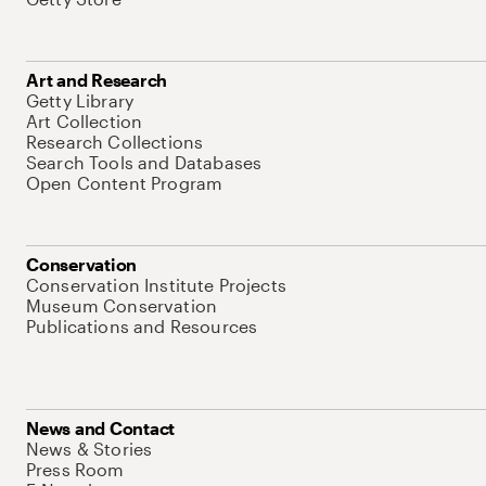
Art and Research
Getty Library
Art Collection
Research Collections
Search Tools and Databases
Open Content Program
Conservation
Conservation Institute Projects
Museum Conservation
Publications and Resources
News and Contact
News & Stories
Press Room