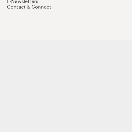
E-Newsletters
Contact & Connect