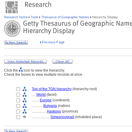
Research Home
Tools
Thesaurus of Geographic Names
Hierarchy Display
Click the
icon to view the hierarchy.
Check the boxes to view multiple records at once.
Top of the TGN hierarchy
(hierarchy root)
....
World
(facet)
........
Europe
(continent)
............
Bulgaria
(nation)
................
Haskovo
(province)
....................
Simeonovgrad
(inhabited place)