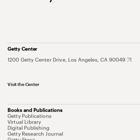
Getty Center
1200 Getty Center Drive, Los Angeles, CA 90049
Visit the Center
Books and Publications
Getty Publications
Virtual Library
Digital Publishing
Getty Research Journal
Getty Store