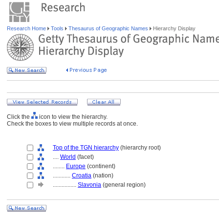
Research Home
Tools
Thesaurus of Geographic Names
Hierarchy Display
Click the
icon to view the hierarchy.
Check the boxes to view multiple records at once.
Top of the TGN hierarchy
(hierarchy root)
....
World
(facet)
........
Europe
(continent)
............
Croatia
(nation)
................
Slavonia
(general region)