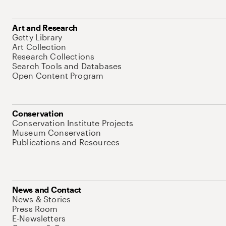
Art and Research
Getty Library
Art Collection
Research Collections
Search Tools and Databases
Open Content Program
Conservation
Conservation Institute Projects
Museum Conservation
Publications and Resources
News and Contact
News & Stories
Press Room
E-Newsletters