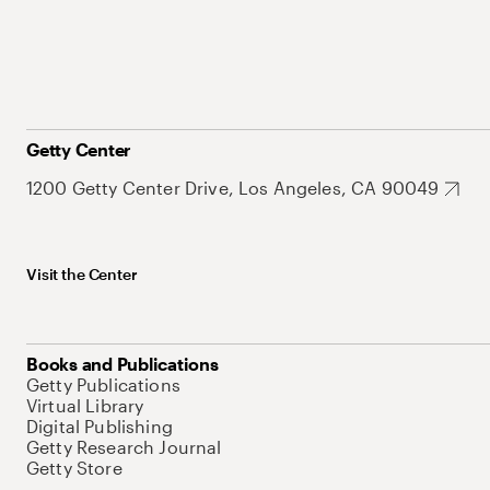
Getty Center
1200 Getty Center Drive, Los Angeles, CA 90049
Visit the Center
Books and Publications
Getty Publications
Virtual Library
Digital Publishing
Getty Research Journal
Getty Store