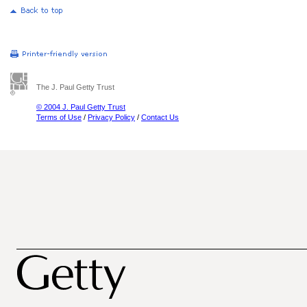
The J. Paul Getty Trust
© 2004 J. Paul Getty Trust
Terms of Use
/
Privacy Policy
/
Contact Us