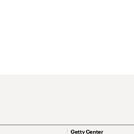
Getty Center