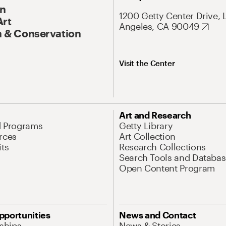
On
1200 Getty Center Drive, 
Art
Angeles, CA 90049
 & Conservation
Visit the Center
Art and Research
d Programs
Getty Library
rces
Art Collection
its
Research Collections
Search Tools and Databas
Open Content Program
pportunities
News and Contact
nships
News & Stories