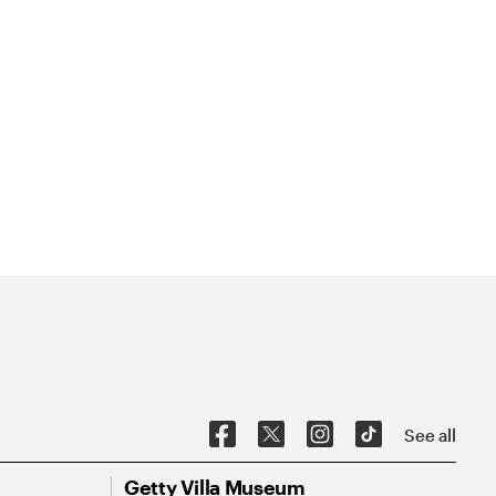
See all
Getty Villa Museum