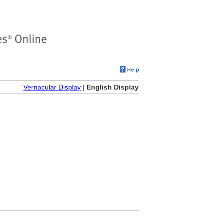
Vernacular Display
|
English Display