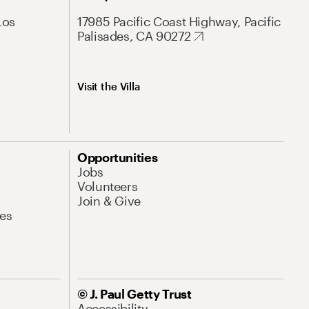
Los
17985 Pacific Coast Highway, Pacific
Palisades, CA 90272
Visit the Villa
Opportunities
Jobs
Volunteers
Join & Give
es
© J. Paul Getty Trust
Accessibility