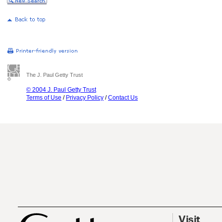
The J. Paul Getty Trust
© 2004 J. Paul Getty Trust
Terms of Use
/
Privacy Policy
/
Contact Us
Visit