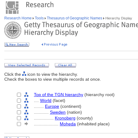
Research Home
Tools
Thesaurus of Geographic Names
Hierarchy Display
Click the
icon to view the hierarchy.
Check the boxes to view multiple records at once.
Top of the TGN hierarchy
(hierarchy root)
....
World
(facet)
........
Europe
(continent)
............
Sweden
(nation)
................
Kronoberg
(county)
....................
Moheda
(inhabited place)