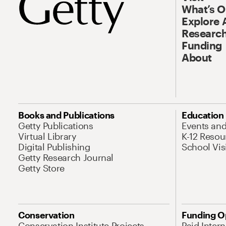
What’s 
Explore 
Research
Funding
About
Books and Publications
Education
Getty Publications
Events an
Virtual Library
K-12 Resou
Digital Publishing
School Vis
Getty Research Journal
Getty Store
Conservation
Funding O
Conservation Institute Projects
Paid Inter