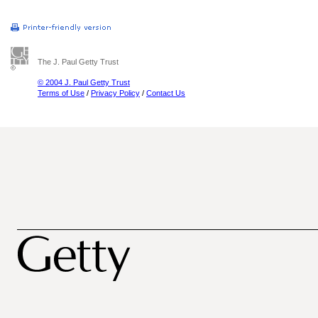
The J. Paul Getty Trust
© 2004 J. Paul Getty Trust
Terms of Use
/
Privacy Policy
/
Contact Us