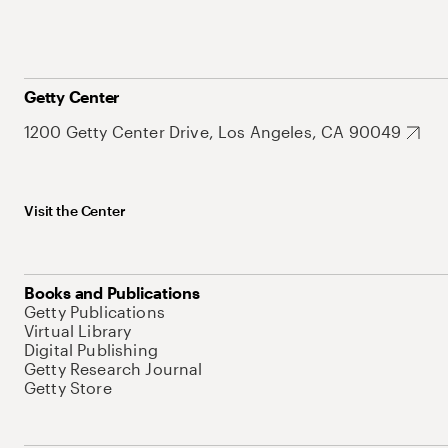
Getty Center
1200 Getty Center Drive, Los Angeles, CA 90049
Visit the Center
Books and Publications
Getty Publications
Virtual Library
Digital Publishing
Getty Research Journal
Getty Store