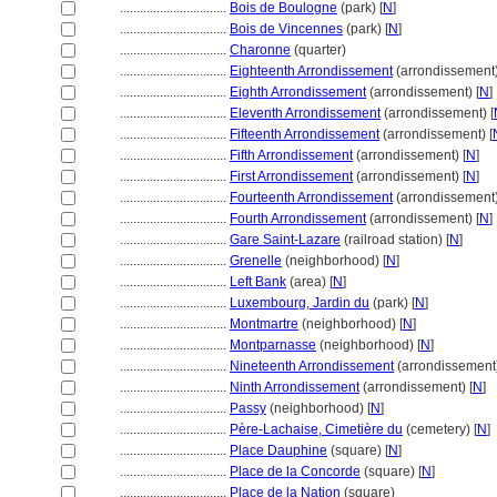
................................
Bois de Boulogne
(park) [
N
]
................................
Bois de Vincennes
(park) [
N
]
................................
Charonne
(quarter)
................................
Eighteenth Arrondissement
(arrondissement)
................................
Eighth Arrondissement
(arrondissement) [
N
]
................................
Eleventh Arrondissement
(arrondissement) [
................................
Fifteenth Arrondissement
(arrondissement) [
................................
Fifth Arrondissement
(arrondissement) [
N
]
................................
First Arrondissement
(arrondissement) [
N
]
................................
Fourteenth Arrondissement
(arrondissement)
................................
Fourth Arrondissement
(arrondissement) [
N
]
................................
Gare Saint-Lazare
(railroad station) [
N
]
................................
Grenelle
(neighborhood) [
N
]
................................
Left Bank
(area) [
N
]
................................
Luxembourg, Jardin du
(park) [
N
]
................................
Montmartre
(neighborhood) [
N
]
................................
Montparnasse
(neighborhood) [
N
]
................................
Nineteenth Arrondissement
(arrondissement)
................................
Ninth Arrondissement
(arrondissement) [
N
]
................................
Passy
(neighborhood) [
N
]
................................
Père-Lachaise, Cimetière du
(cemetery) [
N
]
................................
Place Dauphine
(square) [
N
]
................................
Place de la Concorde
(square) [
N
]
................................
Place de la Nation
(square)