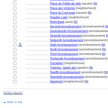
................................
Place de l'Hôtel-de-ville
(square) [
N
]
................................
Place des Victoires
(neighborhood)
................................
Place du Carrousel
(square) [
N
]
................................
Quartier Latin
(neighborhood)
................................
Right Bank
(area) [
N
]
................................
Second Arrondissement
(arrondissement) [
N
................................
Seventeenth Arrondissement
(arrondissemen
................................
Seventh Arrondissement
(arrondissement) [
................................
Sixteenth Arrondissement
(arrondissement) [
................................
Sixth Arrondissement
(arrondissement) [
N
]
................................
Tenth Arrondissement
(arrondissement) [
N
]
................................
Third Arrondissement
(arrondissement) [
N
]
................................
Thirteenth Arrondissement
(arrondissement) 
................................
Trocadero
(neighborhood)
................................
Tuileries, Jardin des
(garden) [
N
]
................................
Twelfth Arrondissement
(arrondissement) [
N
]
................................
Twentieth Arrondissement
(arrondissement) 
................................
Vaugirard
(neighborhood) [
N
]