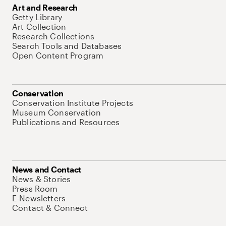
Art and Research
Getty Library
Art Collection
Research Collections
Search Tools and Databases
Open Content Program
Conservation
Conservation Institute Projects
Museum Conservation
Publications and Resources
News and Contact
News & Stories
Press Room
E-Newsletters
Contact & Connect