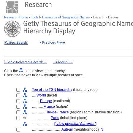
Research Home
Tools
Thesaurus of Geographic Names
Hierarchy Display
Click the
icon to view the hierarchy.
Check the boxes to view multiple records at once.
Top of the TGN hierarchy
(hierarchy root)
....
World
(facet)
........
Europe
(continent)
............
France
(nation)
................
Île-de-France
(region (administrative division))
....................
Paris
(inhabited place)
........................
[
view physical features
]
................................
Auteuil
(neighborhood) [
N
]