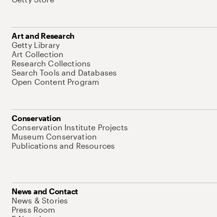
Art and Research
Getty Library
Art Collection
Research Collections
Search Tools and Databases
Open Content Program
Conservation
Conservation Institute Projects
Museum Conservation
Publications and Resources
News and Contact
News & Stories
Press Room