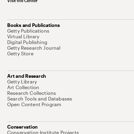
Visit the Center
Books and Publications
Getty Publications
Virtual Library
Digital Publishing
Getty Research Journal
Getty Store
Art and Research
Getty Library
Art Collection
Research Collections
Search Tools and Databases
Open Content Program
Conservation
Conservation Institute Projects