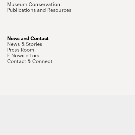
Museum Conservation
Publications and Resources
News and Contact
News & Stories
Press Room
E-Newsletters
Contact & Connect