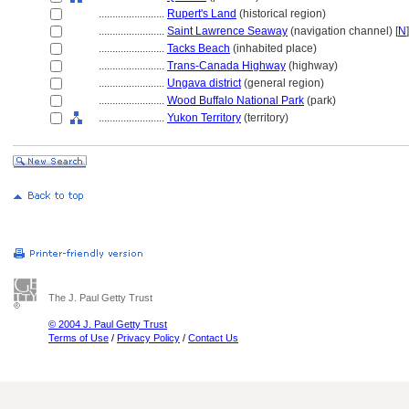
........................
Rupert's Land
(historical region)
........................
Saint Lawrence Seaway
(navigation channel) [
N
]
........................
Tacks Beach
(inhabited place)
........................
Trans-Canada Highway
(highway)
........................
Ungava district
(general region)
........................
Wood Buffalo National Park
(park)
........................
Yukon Territory
(territory)
The J. Paul Getty Trust
© 2004 J. Paul Getty Trust
Terms of Use
/
Privacy Policy
/
Contact Us