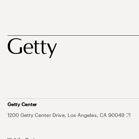
Getty Center
1200 Getty Center Drive, Los Angeles, CA 90049