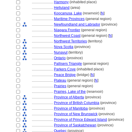
........................
Harmony
(inhabited place)
........................
Helluland
(area)
........................
Koocanusa, Lake
(reservoir) [
N
]
........................
Maritime Provinces
(general region)
........................
Newfoundland and Labrador
(province)
........................
Niagara Frontier
(general region)
........................
Northwest Coast
(general region) [
N
]
........................
Northwest Territories
(territory)
........................
Nova Scotia
(province)
........................
Nunavut
(territory)
........................
Ontario
(province)
........................
Pallisers Triangle
(general region)
........................
Parkers Cove
(inhabited place)
........................
Peace Bridge
(bridge) [
N
]
........................
Plateau
(general region) [
N
]
........................
Prairies
(general region)
........................
Prairies, Lake of the
(reservoir)
........................
Province of Alberta
(province)
........................
Province of British Columbia
(province)
........................
Province of Manitoba
(province)
........................
Province of New Brunswick
(province)
........................
Province of Prince Edward Island
(province)
........................
Province of Saskatchewan
(province)
........................
Quebec
(province)