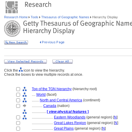
Research Home
Tools
Thesaurus of Geographic Names
Hierarchy Display
Click the
icon to view the hierarchy.
Check the boxes to view multiple records at once.
Top of the TGN hierarchy
(hierarchy root)
....
World
(facet)
........
North and Central America
(continent)
............
Canada
(nation)
................
[
view physical features
]
........................
Eastern Woodlands
(general region) [
N
]
........................
Great Lakes Region
(general region) [
N
]
........................
Great Plains
(general region) [
N
]