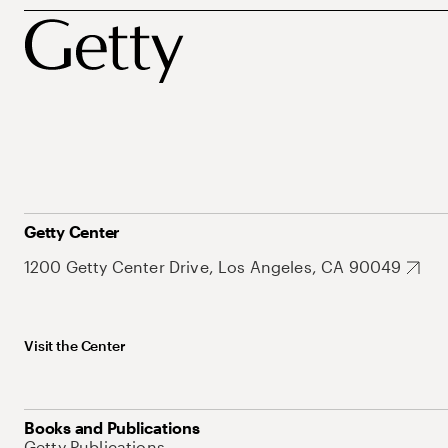
Getty Center
1200 Getty Center Drive, Los Angeles, CA 90049
Visit the Center
Books and Publications
Getty Publications