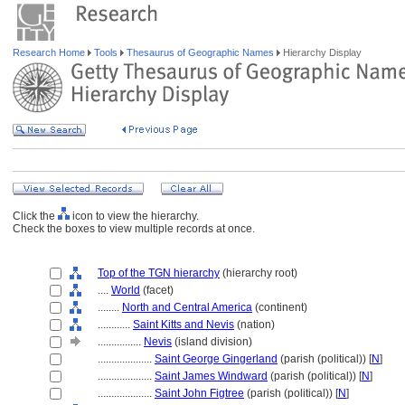
Research Home
Tools
Thesaurus of Geographic Names
Hierarchy Display
Click the
icon to view the hierarchy.
Check the boxes to view multiple records at once.
Top of the TGN hierarchy
(hierarchy root)
....
World
(facet)
........
North and Central America
(continent)
............
Saint Kitts and Nevis
(nation)
................
Nevis
(island division)
....................
Saint George Gingerland
(parish (political)) [
N
]
....................
Saint James Windward
(parish (political)) [
N
]
....................
Saint John Figtree
(parish (political)) [
N
]