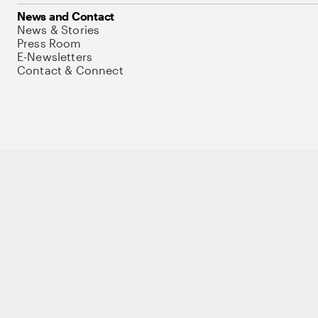
News and Contact
News & Stories
Press Room
E-Newsletters
Contact & Connect