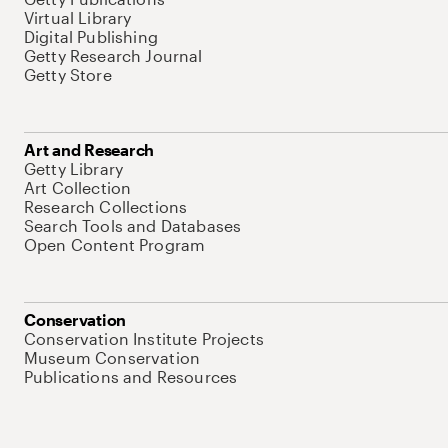
Virtual Library
Digital Publishing
Getty Research Journal
Getty Store
Art and Research
Getty Library
Art Collection
Research Collections
Search Tools and Databases
Open Content Program
Conservation
Conservation Institute Projects
Museum Conservation
Publications and Resources