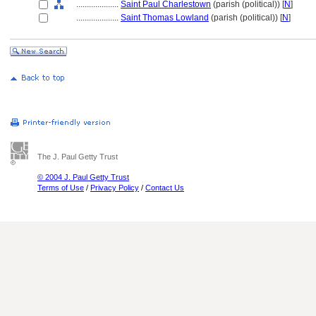
....................
Saint Paul Charlestown
(parish (political)) [
N
]
....................
Saint Thomas Lowland
(parish (political)) [
N
]
The J. Paul Getty Trust
© 2004 J. Paul Getty Trust
Terms of Use
/
Privacy Policy
/
Contact Us