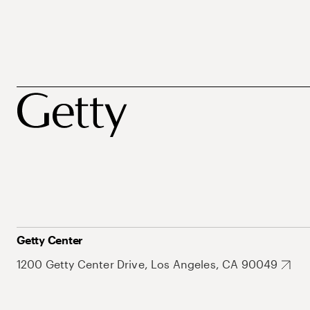
Getty Center
1200 Getty Center Drive, Los Angeles, CA 90049