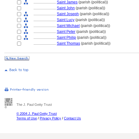
........................
Saint James
(parish (political))
........................
Saint John
(parish (political))
........................
Saint Joseph
(parish (political))
........................
Saint Lucy
(parish (political))
........................
Saint Michael
(parish (political))
........................
Saint Peter
(parish (political))
........................
Saint Philip
(parish (political))
........................
Saint Thomas
(parish (political))
The J. Paul Getty Trust
© 2004 J. Paul Getty Trust
Terms of Use
/
Privacy Policy
/
Contact Us