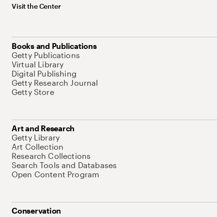
Visit the Center
Books and Publications
Getty Publications
Virtual Library
Digital Publishing
Getty Research Journal
Getty Store
Art and Research
Getty Library
Art Collection
Research Collections
Search Tools and Databases
Open Content Program
Conservation