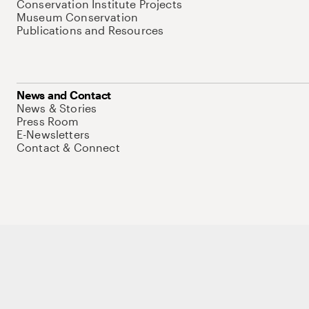
Conservation Institute Projects
Museum Conservation
Publications and Resources
News and Contact
News & Stories
Press Room
E-Newsletters
Contact & Connect