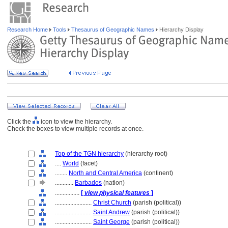
Research Home
Tools
Thesaurus of Geographic Names
Hierarchy Display
Click the
icon to view the hierarchy.
Check the boxes to view multiple records at once.
Top of the TGN hierarchy
(hierarchy root)
....
World
(facet)
........
North and Central America
(continent)
............
Barbados
(nation)
................
[
view physical features
]
........................
Christ Church
(parish (political))
........................
Saint Andrew
(parish (political))
........................
Saint George
(parish (political))