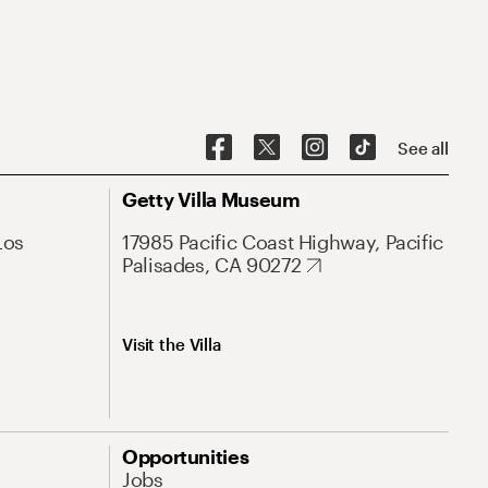
See all
Getty Villa Museum
Los
17985 Pacific Coast Highway, Pacific
Palisades, CA 90272
Visit the Villa
Opportunities
Jobs