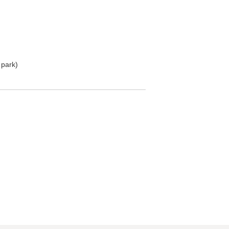
 park)