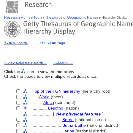
Research Home
Tools
Thesaurus of Geographic Names
Hierarchy Display
Click the
icon to view the hierarchy.
Check the boxes to view multiple records at once.
Top of the TGN hierarchy
(hierarchy root)
....
World
(facet)
........
Africa
(continent)
............
Lesotho
(nation)
................
[
view physical features
]
........................
Berea
(national district)
........................
Butha-Buthe
(national district)
........................
Leribe
(national district)