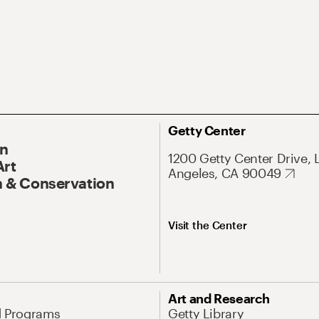
Getty Center
On
1200 Getty Center Drive, 
Art
Angeles, CA 90049
 & Conservation
Visit the Center
Art and Research
d Programs
Getty Library