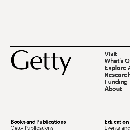
Visit
What’s 
Explore 
Research
Funding
About
Books and Publications
Education
Getty Publications
Events an