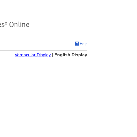
Vernacular Display
|
English Display