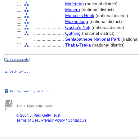
........................
Mafeteng
(national district)
........................
Maseru
(national district)
........................
Mohale's Hoek
(national district)
........................
Mokhotlong
(national district)
........................
Qacha's Nek
(national district)
........................
Quthing
(national district)
........................
Sehlabathebe National Park
(national
........................
Thaba-Tseka
(national district)
The J. Paul Getty Trust
© 2004 J. Paul Getty Trust
Terms of Use
/
Privacy Policy
/
Contact Us