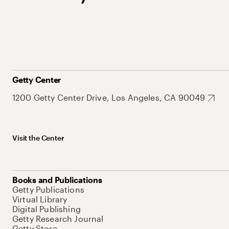
Getty Center
1200 Getty Center Drive, Los Angeles, CA 90049
Visit the Center
Books and Publications
Getty Publications
Virtual Library
Digital Publishing
Getty Research Journal
Getty Store