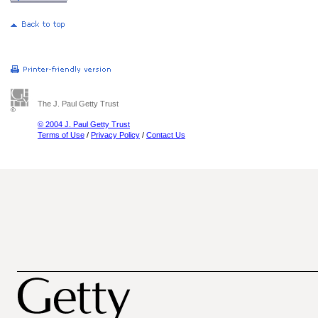
The J. Paul Getty Trust
© 2004 J. Paul Getty Trust
Terms of Use
/
Privacy Policy
/
Contact Us