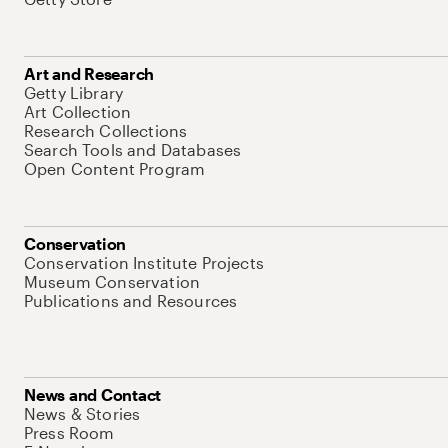
Art and Research
Getty Library
Art Collection
Research Collections
Search Tools and Databases
Open Content Program
Conservation
Conservation Institute Projects
Museum Conservation
Publications and Resources
News and Contact
News & Stories
Press Room