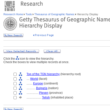
Research Home
Tools
Thesaurus of Geographic Names
Hierarchy Display
Click the
icon to view the hierarchy.
Check the boxes to view multiple records at once.
Top of the TGN hierarchy
(hierarchy root)
....
World
(facet)
........
Europe
(continent)
............
Bulgaria
(nation)
................
Pleven
(province)
....................
Telish
(inhabited place)