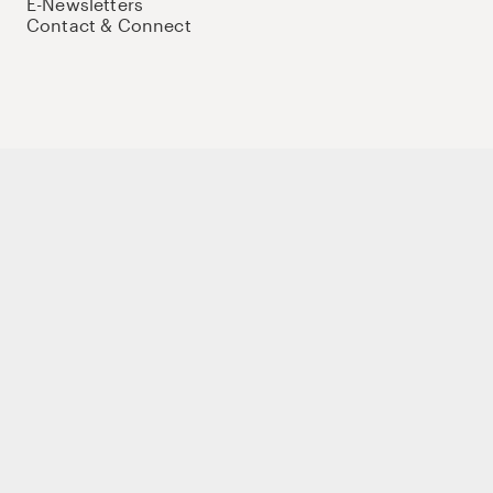
E-Newsletters
Contact & Connect