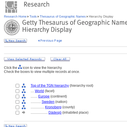
Research Home
Tools
Thesaurus of Geographic Names
Hierarchy Display
Click the
icon to view the hierarchy.
Check the boxes to view multiple records at once.
Top of the TGN hierarchy
(hierarchy root)
....
World
(facet)
........
Europe
(continent)
............
Sweden
(nation)
................
Kronoberg
(county)
....................
Dädesjö
(inhabited place)