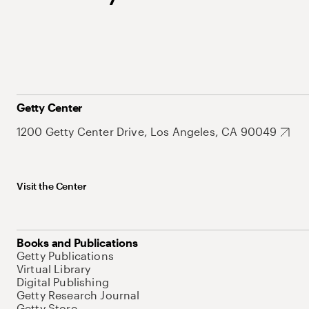
Getty Center
1200 Getty Center Drive, Los Angeles, CA 90049
Visit the Center
Books and Publications
Getty Publications
Virtual Library
Digital Publishing
Getty Research Journal
Getty Store