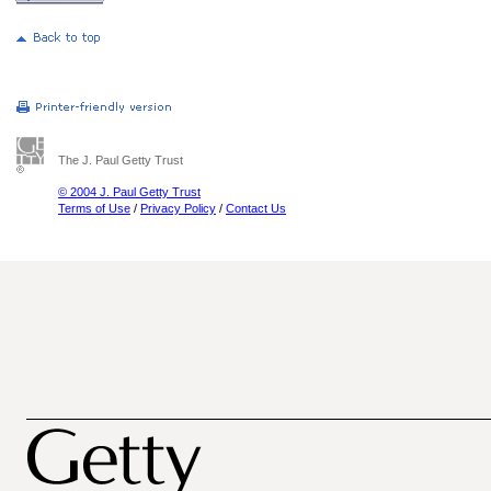
The J. Paul Getty Trust
© 2004 J. Paul Getty Trust
Terms of Use
/
Privacy Policy
/
Contact Us