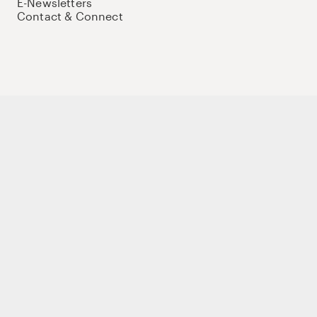
E-Newsletters
Contact & Connect