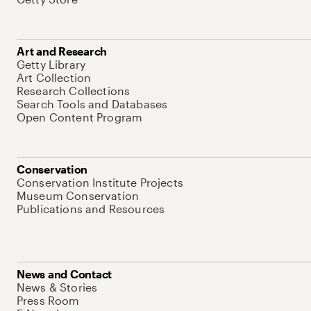
Art and Research
Getty Library
Art Collection
Research Collections
Search Tools and Databases
Open Content Program
Conservation
Conservation Institute Projects
Museum Conservation
Publications and Resources
News and Contact
News & Stories
Press Room