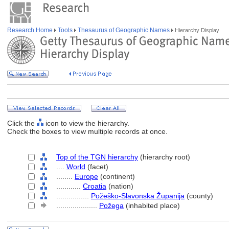
Research Home
Tools
Thesaurus of Geographic Names
Hierarchy Display
Click the
icon to view the hierarchy.
Check the boxes to view multiple records at once.
Top of the TGN hierarchy
(hierarchy root)
....
World
(facet)
........
Europe
(continent)
............
Croatia
(nation)
................
Požeško-Slavonska Županija
(county)
....................
Požega
(inhabited place)