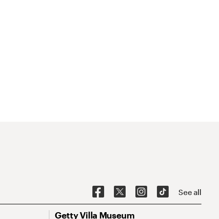
See all
Getty Villa Museum