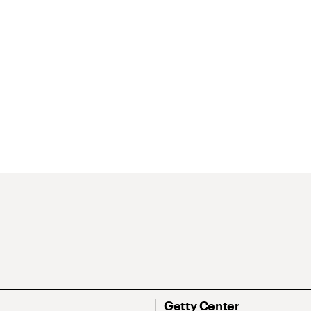
Getty Center