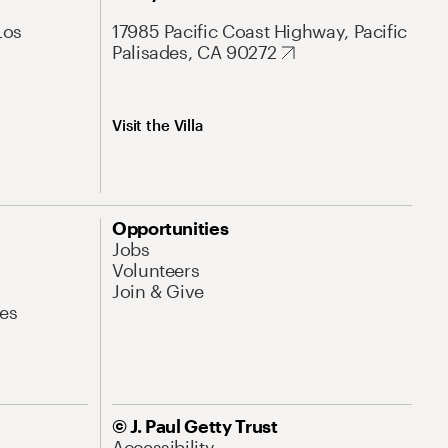
Los
17985 Pacific Coast Highway, Pacific
Palisades, CA 90272
Visit the Villa
Opportunities
Jobs
Volunteers
Join & Give
es
© J. Paul Getty Trust
Accessibility