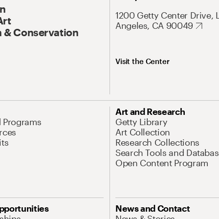
On
1200 Getty Center Drive, 
Art
Angeles, CA 90049
 & Conservation
Visit the Center
Art and Research
d Programs
Getty Library
rces
Art Collection
its
Research Collections
Search Tools and Databas
Open Content Program
pportunities
News and Contact
nships
News & Stories