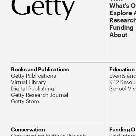
What’s 
Explore 
Research
Funding
About
Books and Publications
Education
Getty Publications
Events an
Virtual Library
K-12 Resou
Digital Publishing
School Vis
Getty Research Journal
Getty Store
Conservation
Funding O
Conservation Institute Projects
Paid Inter