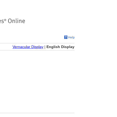
Vernacular Display
|
English Display