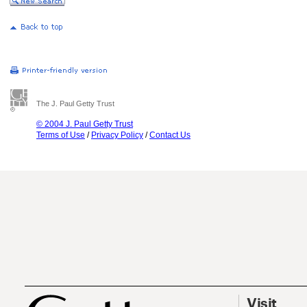
The J. Paul Getty Trust
© 2004 J. Paul Getty Trust
Terms of Use
/
Privacy Policy
/
Contact Us
Visit