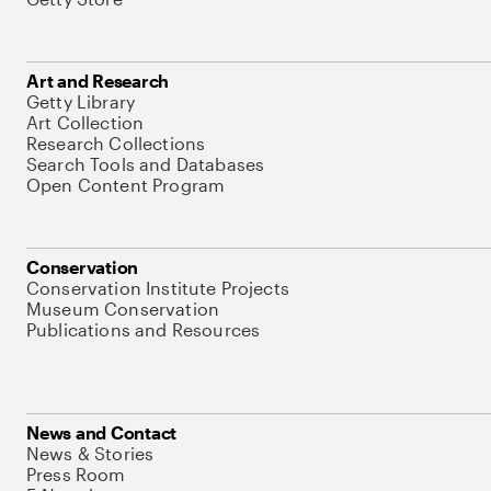
Art and Research
Getty Library
Art Collection
Research Collections
Search Tools and Databases
Open Content Program
Conservation
Conservation Institute Projects
Museum Conservation
Publications and Resources
News and Contact
News & Stories
Press Room