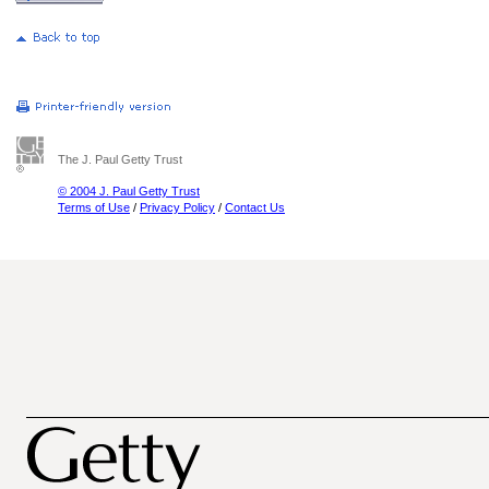
The J. Paul Getty Trust
© 2004 J. Paul Getty Trust
Terms of Use
/
Privacy Policy
/
Contact Us