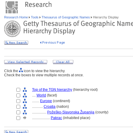
Research Home
Tools
Thesaurus of Geographic Names
Hierarchy Display
Click the
icon to view the hierarchy.
Check the boxes to view multiple records at once.
Top of the TGN hierarchy
(hierarchy root)
....
World
(facet)
........
Europe
(continent)
............
Croatia
(nation)
................
Požeško-Slavonska Županija
(county)
....................
Pakrac
(inhabited place)