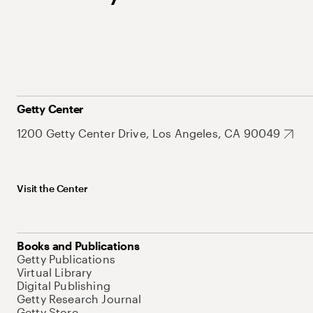
Getty Center
1200 Getty Center Drive, Los Angeles, CA 90049
Visit the Center
Books and Publications
Getty Publications
Virtual Library
Digital Publishing
Getty Research Journal
Getty Store