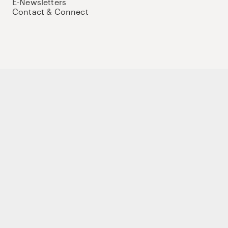
E-Newsletters
Contact & Connect