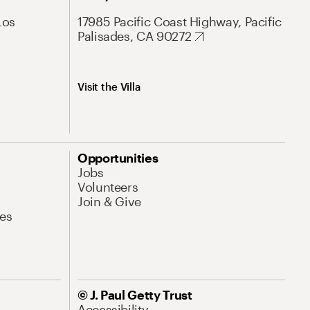
Los
17985 Pacific Coast Highway, Pacific
Palisades, CA 90272
Visit the Villa
Opportunities
Jobs
Volunteers
Join & Give
es
© J. Paul Getty Trust
Accessibility