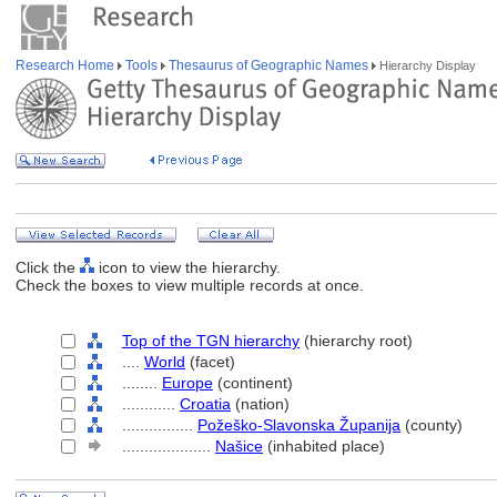
Research Home
Tools
Thesaurus of Geographic Names
Hierarchy Display
Click the
icon to view the hierarchy.
Check the boxes to view multiple records at once.
Top of the TGN hierarchy
(hierarchy root)
....
World
(facet)
........
Europe
(continent)
............
Croatia
(nation)
................
Požeško-Slavonska Županija
(county)
....................
Našice
(inhabited place)