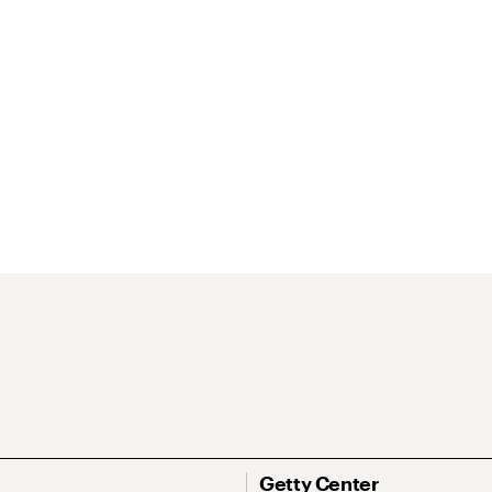
Getty Center