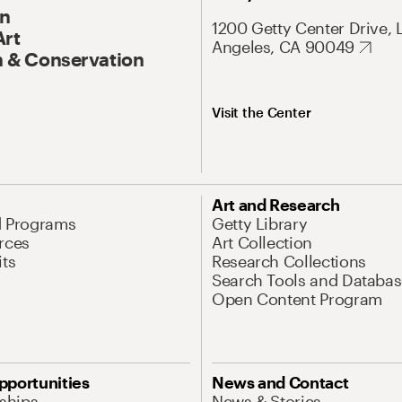
On
1200 Getty Center Drive, 
Art
Angeles, CA 90049
 & Conservation
Visit the Center
Art and Research
d Programs
Getty Library
rces
Art Collection
its
Research Collections
Search Tools and Databas
Open Content Program
pportunities
News and Contact
nships
News & Stories