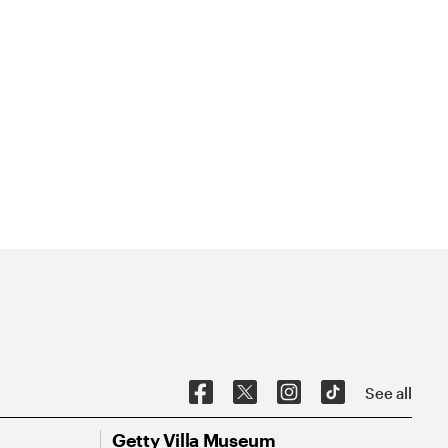
See all
Getty Villa Museum