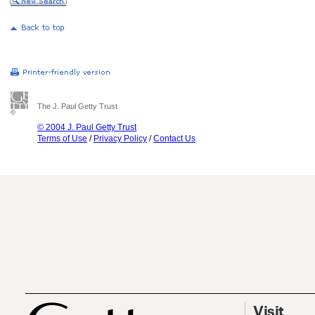
The J. Paul Getty Trust
© 2004 J. Paul Getty Trust
Terms of Use
/
Privacy Policy
/
Contact Us
Visit