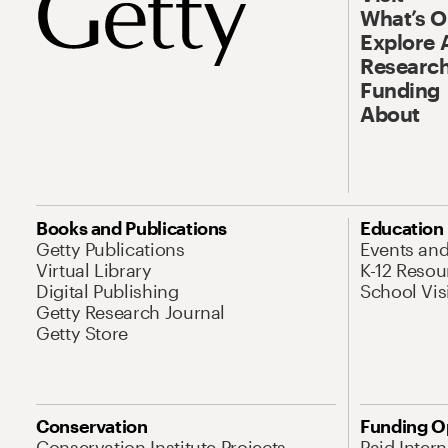
What’s 
Explore 
Research
Funding
About
Books and Publications
Education
Getty Publications
Events an
Virtual Library
K-12 Resou
Digital Publishing
School Vis
Getty Research Journal
Getty Store
Conservation
Funding O
Conservation Institute Projects
Paid Inter