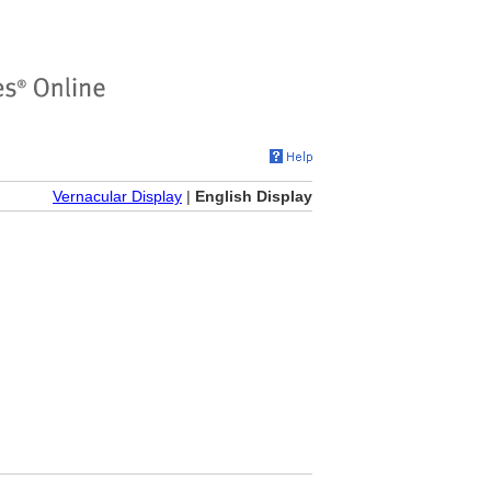
Vernacular Display
|
English Display