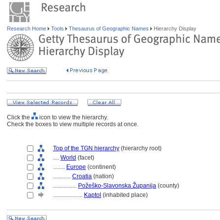
Research Home
Tools
Thesaurus of Geographic Names
Hierarchy Display
Click the
icon to view the hierarchy.
Check the boxes to view multiple records at once.
Top of the TGN hierarchy
(hierarchy root)
....
World
(facet)
........
Europe
(continent)
............
Croatia
(nation)
................
Požeško-Slavonska Županija
(county)
....................
Kaptol
(inhabited place)