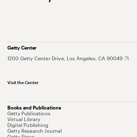
Getty Center
1200 Getty Center Drive, Los Angeles, CA 90049
Visit the Center
Books and Publications
Getty Publications
Virtual Library
Digital Publishing
Getty Research Journal
Getty Store