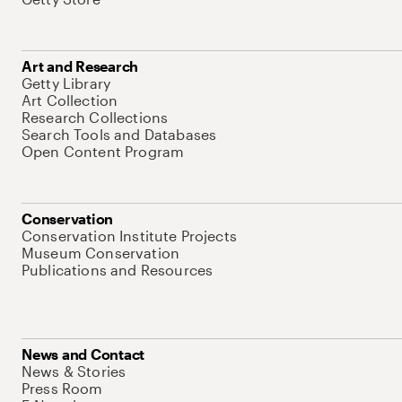
Art and Research
Getty Library
Art Collection
Research Collections
Search Tools and Databases
Open Content Program
Conservation
Conservation Institute Projects
Museum Conservation
Publications and Resources
News and Contact
News & Stories
Press Room