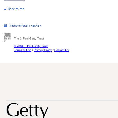
The J. Paul Getty Trust
© 2004 J. Paul Getty Trust
Terms of Use
/
Privacy Policy
/
Contact Us