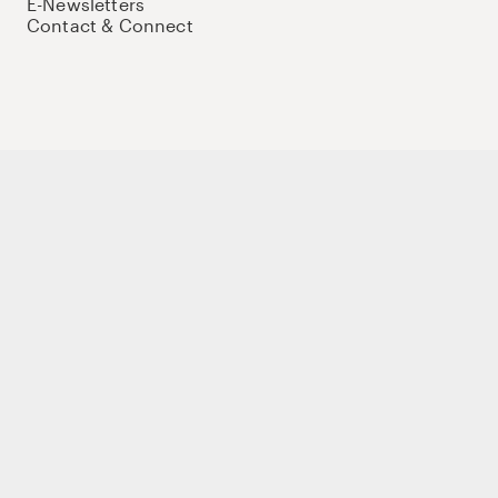
E-Newsletters
Contact & Connect