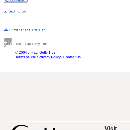
The J. Paul Getty Trust
© 2004 J. Paul Getty Trust
Terms of Use
/
Privacy Policy
/
Contact Us
Visit