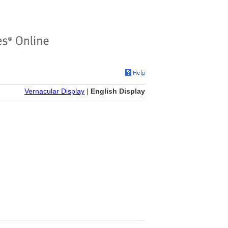
Vernacular Display
|
English Display