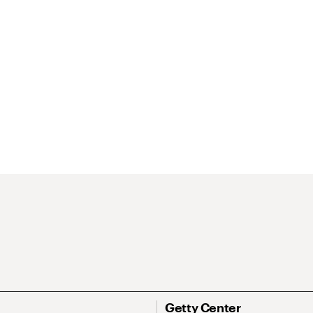
Getty Center