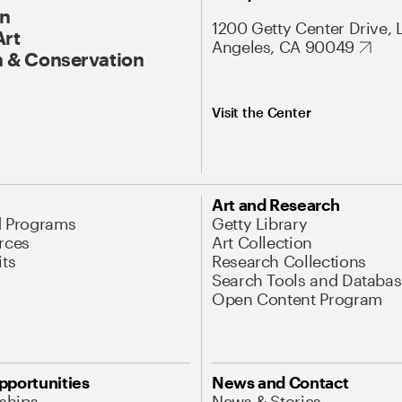
On
1200 Getty Center Drive, 
Art
Angeles, CA 90049
 & Conservation
Visit the Center
Art and Research
d Programs
Getty Library
rces
Art Collection
its
Research Collections
Search Tools and Databas
Open Content Program
pportunities
News and Contact
nships
News & Stories