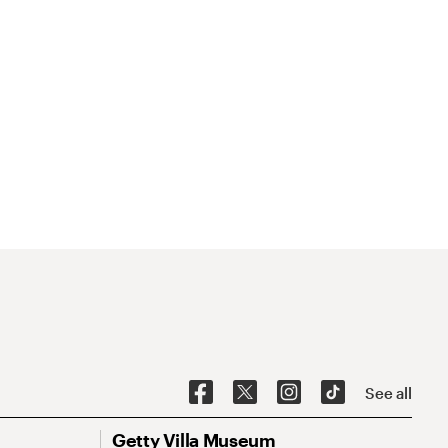
See all
Getty Villa Museum