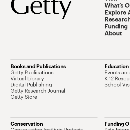
What’s 
Explore 
Research
Funding
About
Books and Publications
Education
Getty Publications
Events an
Virtual Library
K-12 Resou
Digital Publishing
School Vis
Getty Research Journal
Getty Store
Conservation
Funding O
Conservation Institute Projects
Paid Inter