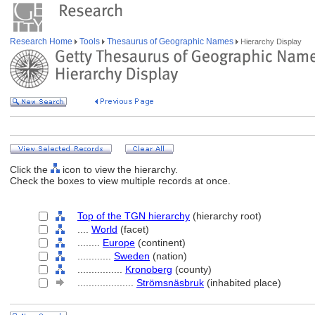
Research Home
Tools
Thesaurus of Geographic Names
Hierarchy Display
Click the
icon to view the hierarchy.
Check the boxes to view multiple records at once.
Top of the TGN hierarchy
(hierarchy root)
....
World
(facet)
........
Europe
(continent)
............
Sweden
(nation)
................
Kronoberg
(county)
....................
Strömsnäsbruk
(inhabited place)