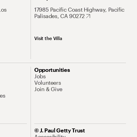
Los
17985 Pacific Coast Highway, Pacific
Palisades, CA 90272
Visit the Villa
Opportunities
Jobs
Volunteers
Join & Give
es
© J. Paul Getty Trust
Accessibility