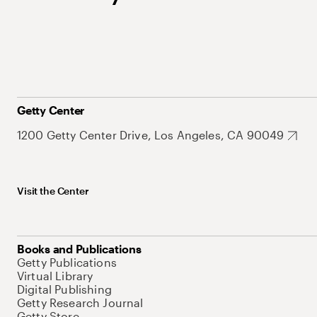
Getty Center
1200 Getty Center Drive, Los Angeles, CA 90049
Visit the Center
Books and Publications
Getty Publications
Virtual Library
Digital Publishing
Getty Research Journal
Getty Store