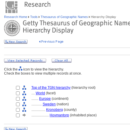
Research Home
Tools
Thesaurus of Geographic Names
Hierarchy Display
Click the
icon to view the hierarchy.
Check the boxes to view multiple records at once.
Top of the TGN hierarchy
(hierarchy root)
....
World
(facet)
........
Europe
(continent)
............
Sweden
(nation)
................
Kronoberg
(county)
....................
Hovmantorp
(inhabited place)