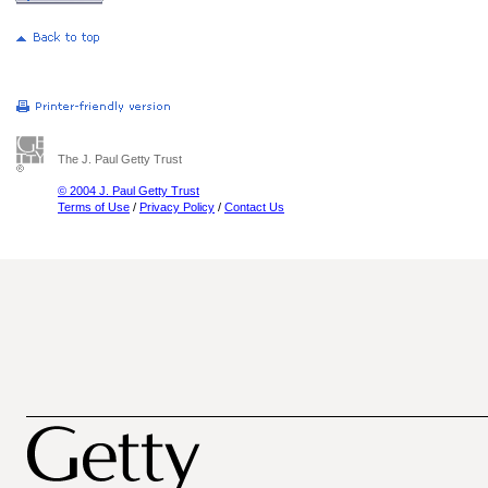
The J. Paul Getty Trust
© 2004 J. Paul Getty Trust
Terms of Use
/
Privacy Policy
/
Contact Us