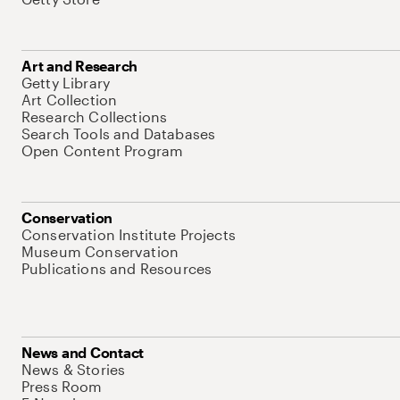
Art and Research
Getty Library
Art Collection
Research Collections
Search Tools and Databases
Open Content Program
Conservation
Conservation Institute Projects
Museum Conservation
Publications and Resources
News and Contact
News & Stories
Press Room