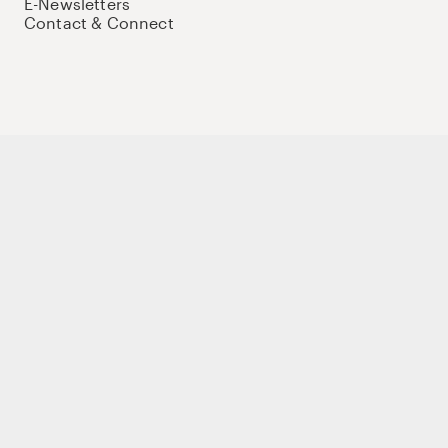
E-Newsletters
Contact & Connect