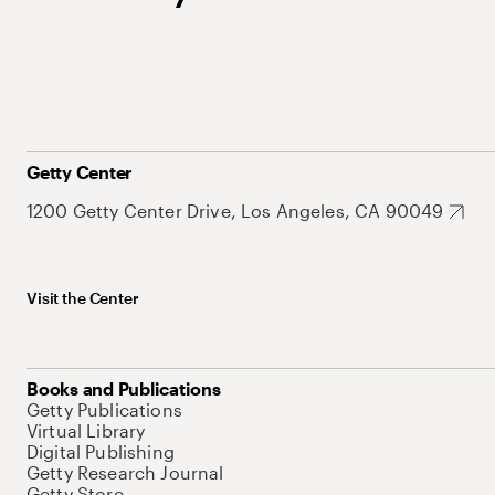
Getty Center
1200 Getty Center Drive, Los Angeles, CA 90049
Visit the Center
Books and Publications
Getty Publications
Virtual Library
Digital Publishing
Getty Research Journal
Getty Store