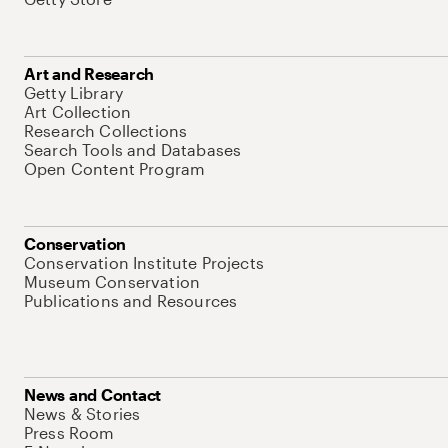
Art and Research
Getty Library
Art Collection
Research Collections
Search Tools and Databases
Open Content Program
Conservation
Conservation Institute Projects
Museum Conservation
Publications and Resources
News and Contact
News & Stories
Press Room