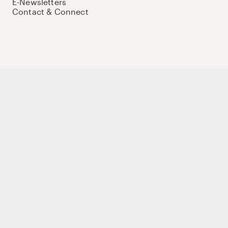
E-Newsletters
Contact & Connect