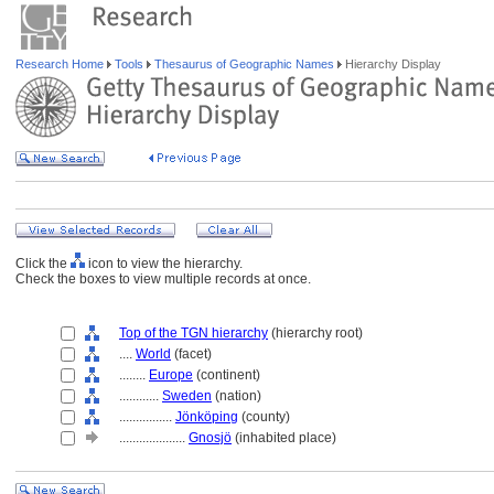
Research Home
Tools
Thesaurus of Geographic Names
Hierarchy Display
Click the
icon to view the hierarchy.
Check the boxes to view multiple records at once.
Top of the TGN hierarchy
(hierarchy root)
....
World
(facet)
........
Europe
(continent)
............
Sweden
(nation)
................
Jönköping
(county)
....................
Gnosjö
(inhabited place)