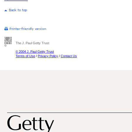
The J. Paul Getty Trust
© 2004 J. Paul Getty Trust
Terms of Use
/
Privacy Policy
/
Contact Us