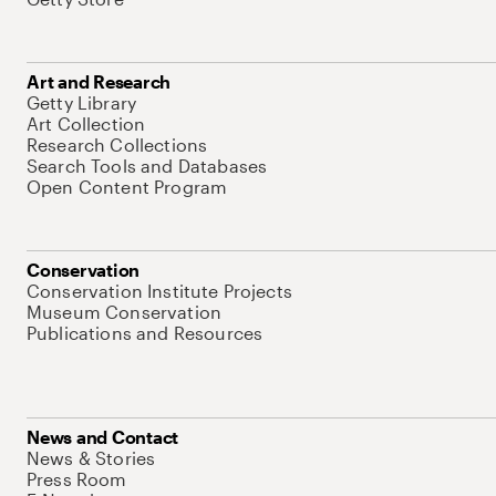
Art and Research
Getty Library
Art Collection
Research Collections
Search Tools and Databases
Open Content Program
Conservation
Conservation Institute Projects
Museum Conservation
Publications and Resources
News and Contact
News & Stories
Press Room