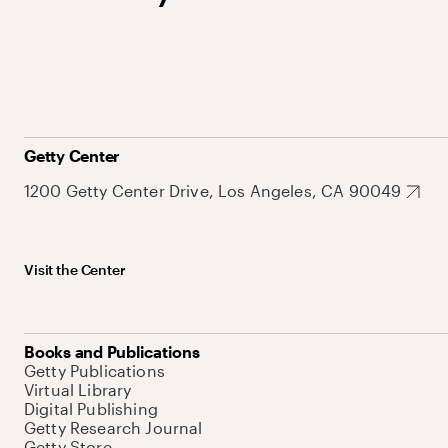
Getty Center
1200 Getty Center Drive, Los Angeles, CA 90049
Visit the Center
Books and Publications
Getty Publications
Virtual Library
Digital Publishing
Getty Research Journal
Getty Store