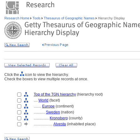
Research Home
Tools
Thesaurus of Geographic Names
Hierarchy Display
Click the
icon to view the hierarchy.
Check the boxes to view multiple records at once.
Top of the TGN hierarchy
(hierarchy root)
....
World
(facet)
........
Europe
(continent)
............
Sweden
(nation)
................
Kronoberg
(county)
....................
Alvesta
(inhabited place)