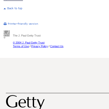
The J. Paul Getty Trust
© 2004 J. Paul Getty Trust
Terms of Use
/
Privacy Policy
/
Contact Us