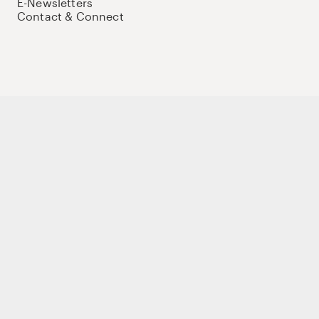
E-Newsletters
Contact & Connect