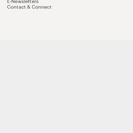
E-Newsletters
Contact & Connect