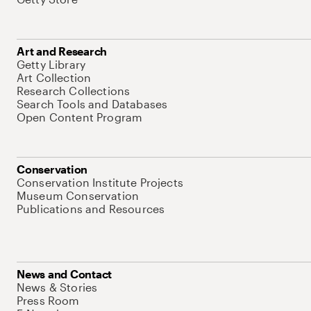
Art and Research
Getty Library
Art Collection
Research Collections
Search Tools and Databases
Open Content Program
Conservation
Conservation Institute Projects
Museum Conservation
Publications and Resources
News and Contact
News & Stories
Press Room