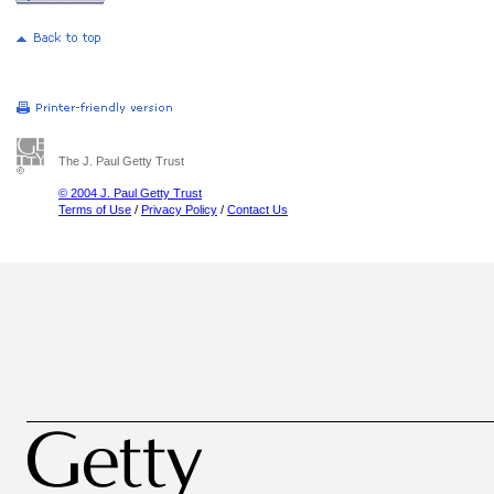
The J. Paul Getty Trust
© 2004 J. Paul Getty Trust
Terms of Use
/
Privacy Policy
/
Contact Us