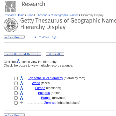
Research Home
Tools
Thesaurus of Geographic Names
Hierarchy Display
Click the
icon to view the hierarchy.
Check the boxes to view multiple records at once.
Top of the TGN hierarchy
(hierarchy root)
....
World
(facet)
........
Europe
(continent)
............
Bulgaria
(nation)
................
Burgas
(province)
....................
Zornitsa
(inhabited place)