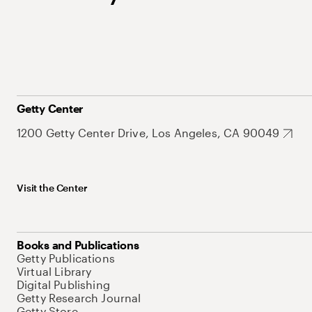
Getty Center
1200 Getty Center Drive, Los Angeles, CA 90049
Visit the Center
Books and Publications
Getty Publications
Virtual Library
Digital Publishing
Getty Research Journal
Getty Store