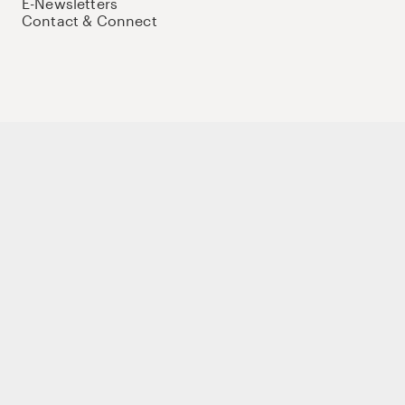
E-Newsletters
Contact & Connect