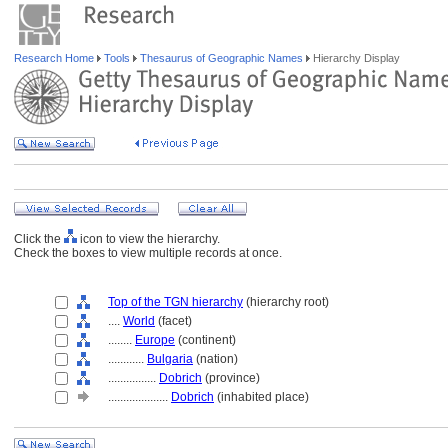
Research Home
Tools
Thesaurus of Geographic Names
Hierarchy Display
Click the
icon to view the hierarchy.
Check the boxes to view multiple records at once.
Top of the TGN hierarchy
(hierarchy root)
....
World
(facet)
........
Europe
(continent)
............
Bulgaria
(nation)
................
Dobrich
(province)
....................
Dobrich
(inhabited place)