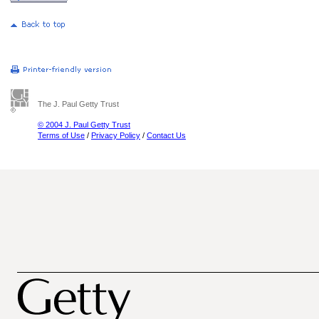
The J. Paul Getty Trust
© 2004 J. Paul Getty Trust
Terms of Use
/
Privacy Policy
/
Contact Us