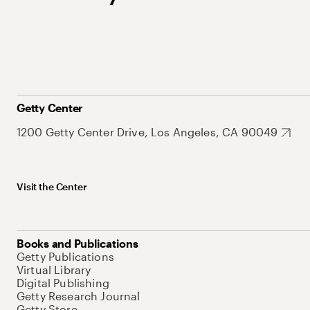
Getty Center
1200 Getty Center Drive, Los Angeles, CA 90049
Visit the Center
Books and Publications
Getty Publications
Virtual Library
Digital Publishing
Getty Research Journal
Getty Store