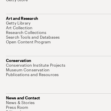
Art and Research
Getty Library
Art Collection
Research Collections
Search Tools and Databases
Open Content Program
Conservation
Conservation Institute Projects
Museum Conservation
Publications and Resources
News and Contact
News & Stories
Press Room