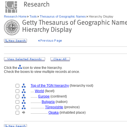
Research Home
Tools
Thesaurus of Geographic Names
Hierarchy Display
Click the
icon to view the hierarchy.
Check the boxes to view multiple records at once.
Top of the TGN hierarchy
(hierarchy root)
....
World
(facet)
........
Europe
(continent)
............
Bulgaria
(nation)
................
Tǔrgovishte
(province)
....................
Opaka
(inhabited place)