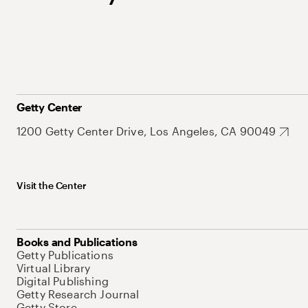
Getty Center
1200 Getty Center Drive, Los Angeles, CA 90049
Visit the Center
Books and Publications
Getty Publications
Virtual Library
Digital Publishing
Getty Research Journal
Getty Store