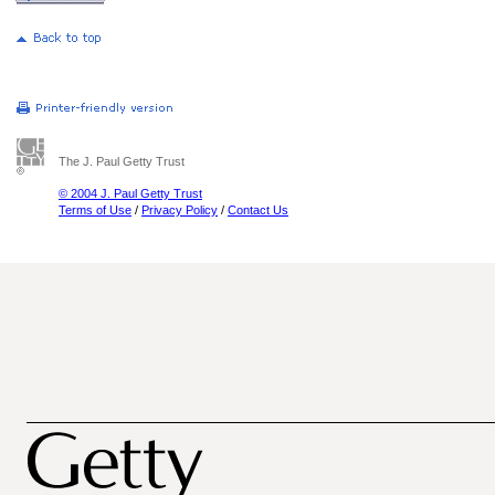
The J. Paul Getty Trust
© 2004 J. Paul Getty Trust
Terms of Use
/
Privacy Policy
/
Contact Us