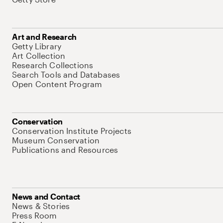
Art and Research
Getty Library
Art Collection
Research Collections
Search Tools and Databases
Open Content Program
Conservation
Conservation Institute Projects
Museum Conservation
Publications and Resources
News and Contact
News & Stories
Press Room