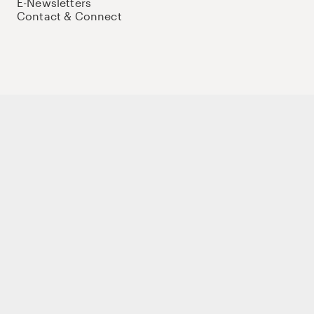
E-Newsletters
Contact & Connect