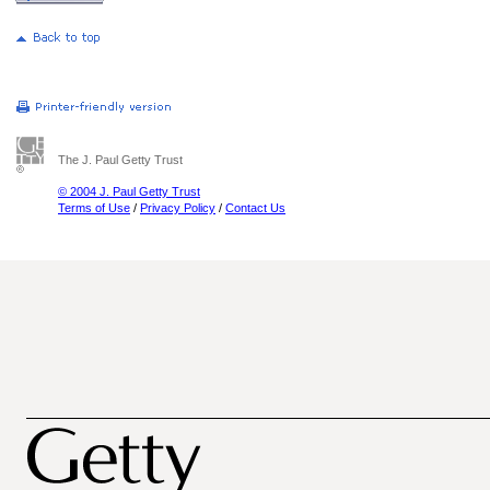
The J. Paul Getty Trust
© 2004 J. Paul Getty Trust
Terms of Use
/
Privacy Policy
/
Contact Us