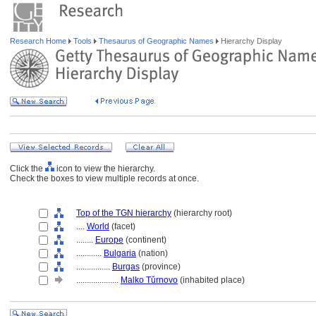
Research Home
Tools
Thesaurus of Geographic Names
Hierarchy Display
Click the
icon to view the hierarchy.
Check the boxes to view multiple records at once.
Top of the TGN hierarchy
(hierarchy root)
....
World
(facet)
........
Europe
(continent)
............
Bulgaria
(nation)
................
Burgas
(province)
....................
Malko Tŭrnovo
(inhabited place)