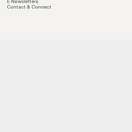
E-Newsletters
Contact & Connect