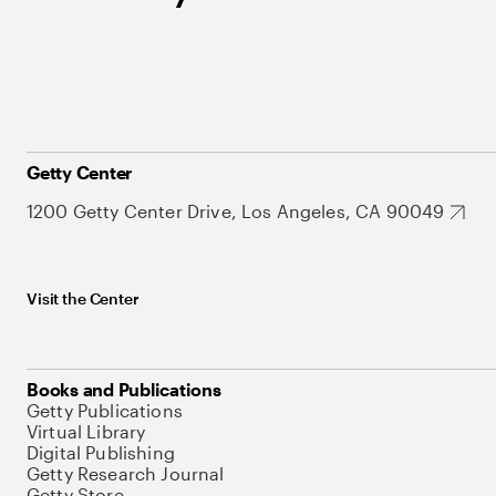
Getty Center
1200 Getty Center Drive, Los Angeles, CA 90049
Visit the Center
Books and Publications
Getty Publications
Virtual Library
Digital Publishing
Getty Research Journal
Getty Store