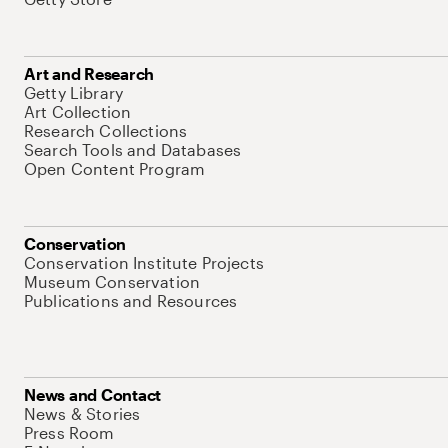
Art and Research
Getty Library
Art Collection
Research Collections
Search Tools and Databases
Open Content Program
Conservation
Conservation Institute Projects
Museum Conservation
Publications and Resources
News and Contact
News & Stories
Press Room