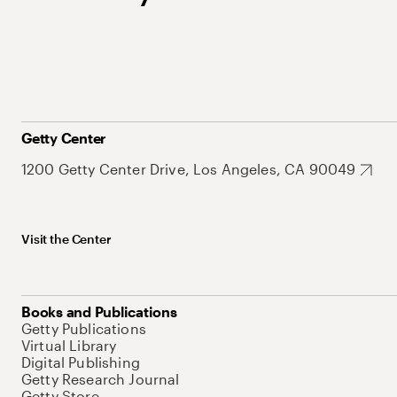
Getty Center
1200 Getty Center Drive, Los Angeles, CA 90049
Visit the Center
Books and Publications
Getty Publications
Virtual Library
Digital Publishing
Getty Research Journal
Getty Store