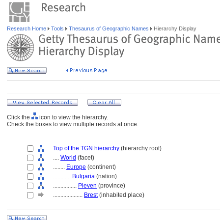
Research Home
Tools
Thesaurus of Geographic Names
Hierarchy Display
Click the
icon to view the hierarchy.
Check the boxes to view multiple records at once.
Top of the TGN hierarchy
(hierarchy root)
....
World
(facet)
........
Europe
(continent)
............
Bulgaria
(nation)
................
Pleven
(province)
....................
Brest
(inhabited place)