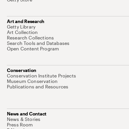
Art and Research
Getty Library
Art Collection
Research Collections
Search Tools and Databases
Open Content Program
Conservation
Conservation Institute Projects
Museum Conservation
Publications and Resources
News and Contact
News & Stories
Press Room