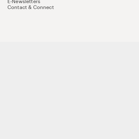
E-Newsletters
Contact & Connect