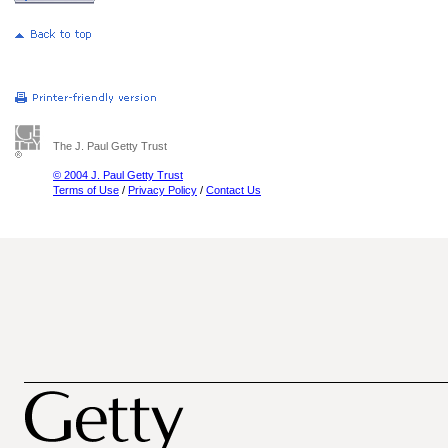
The J. Paul Getty Trust
© 2004 J. Paul Getty Trust
Terms of Use
/
Privacy Policy
/
Contact Us