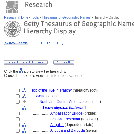
Research Home
Tools
Thesaurus of Geographic Names
Hierarchy Display
Click the
icon to view the hierarchy.
Check the boxes to view multiple records at once.
Top of the TGN hierarchy
(hierarchy root)
....
World
(facet)
........
North and Central America
(continent)
............
[
view physical features
]
....................
Ambassador Bridge
(bridge)
....................
Amistad Reservoir
(reservoir)
....................
Anguilla
(dependent state)
....................
Antigua and Barbuda
(nation)