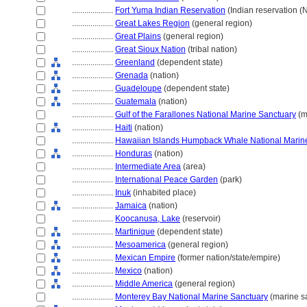
....................
Fort Yuma Indian Reservation
(Indian reservation (
....................
Great Lakes Region
(general region)
....................
Great Plains
(general region)
....................
Great Sioux Nation
(tribal nation)
....................
Greenland
(dependent state)
....................
Grenada
(nation)
....................
Guadeloupe
(dependent state)
....................
Guatemala
(nation)
....................
Gulf of the Farallones National Marine Sanctuary
(m
....................
Haiti
(nation)
....................
Hawaiian Islands Humpback Whale National Marin
....................
Honduras
(nation)
....................
Intermediate Area
(area)
....................
International Peace Garden
(park)
....................
Inuk
(inhabited place)
....................
Jamaica
(nation)
....................
Koocanusa, Lake
(reservoir)
....................
Martinique
(dependent state)
....................
Mesoamerica
(general region)
....................
Mexican Empire
(former nation/state/empire)
....................
Mexico
(nation)
....................
Middle America
(general region)
....................
Monterey Bay National Marine Sanctuary
(marine s