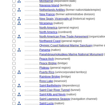
....................
Montserrat
(dependent state)
....................
Navassa Island
(territory)
....................
Netherlands Antilles
(former nation/state/empire)
....................
New France
(former administrative division)
....................
New Spain, Viceroyalty of
(historical region)
....................
Nicaragua
(nation)
....................
North America
(general region)
....................
North America
(continent)
....................
North American Free Trade Agreement
(organizatio
....................
Northwest Coast
(general region)
....................
Olympic Coast National Marine Sanctuary
(marine s
....................
Panama
(nation)
....................
Papahānaumokuākea Marine National Monument
(
....................
Peace Arch
(monument)
....................
Peace Bridge
(bridge)
....................
Plateau
(general region)
....................
Puerto Rico
(unincorporated territory)
....................
Rainbow Bridge
(bridge)
....................
Ross Lake
(reservoir)
....................
Saint Barthélemy
(dependency)
....................
Saint Clair River Tunnel
(tunnel)
....................
Saint Kitts and Nevis
(nation)
....................
Saint Lawrence Seaway
(navigation channel)
....................
Saint Lucia
(nation)