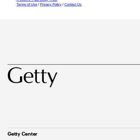
Terms of Use
/
Privacy Policy
/
Contact Us
Getty Center