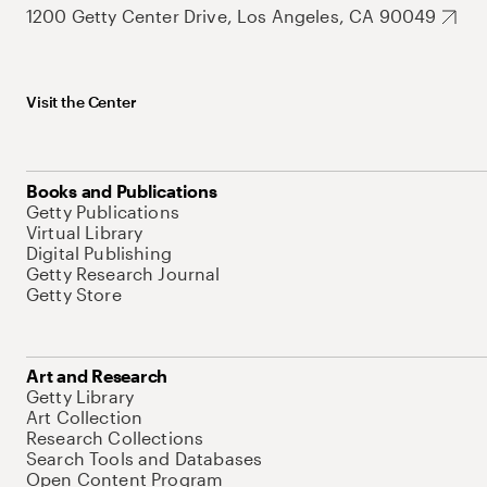
1200 Getty Center Drive, Los Angeles, CA 90049
Visit the Center
Books and Publications
Getty Publications
Virtual Library
Digital Publishing
Getty Research Journal
Getty Store
Art and Research
Getty Library
Art Collection
Research Collections
Search Tools and Databases
Open Content Program