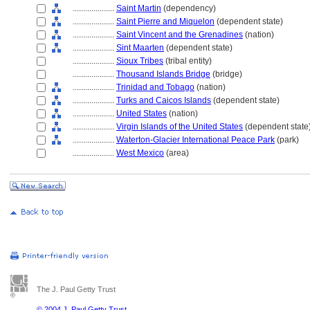
....................
Saint Martin
(dependency)
....................
Saint Pierre and Miquelon
(dependent state)
....................
Saint Vincent and the Grenadines
(nation)
....................
Sint Maarten
(dependent state)
....................
Sioux Tribes
(tribal entity)
....................
Thousand Islands Bridge
(bridge)
....................
Trinidad and Tobago
(nation)
....................
Turks and Caicos Islands
(dependent state)
....................
United States
(nation)
....................
Virgin Islands of the United States
(dependent state
....................
Waterton-Glacier International Peace Park
(park)
....................
West Mexico
(area)
The J. Paul Getty Trust
© 2004 J. Paul Getty Trust