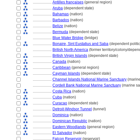
....................
Antilles françaises
(general region)
....................
Aruba
(dependent state)
....................
Bahamas
(nation)
....................
Barbados
(nation)
....................
Belize
(nation)
....................
Bermuda
(dependent state)
....................
Blue Water Bridge
(bridge)
....................
Bonaire, Sint Eustatius and Saba
(dependent politica
....................
British North America
(former territory/colony/depen
....................
British Virgin Islands
(dependent state)
....................
Canada
(nation)
....................
Caribbean
(general region)
....................
Cayman Islands
(dependent state)
....................
Channel Islands National Marine Sanctuary
(marine
....................
Cordell Bank National Marine Sanctuary
(marine sa
....................
Costa Rica
(nation)
....................
Cuba
(nation)
....................
Curacao
(dependent state)
....................
Detroit-Windsor Tunnel
(tunnel)
....................
Dominica
(nation)
....................
Dominican Republic
(nation)
....................
Eastern Woodlands
(general region)
....................
El Salvador
(nation)
....................
Falcon Reservoir
(reservoir)