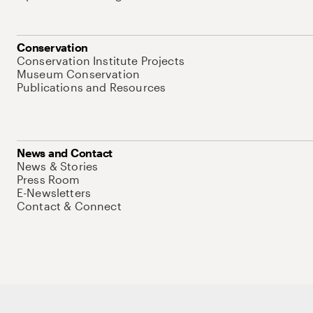
Conservation
Conservation Institute Projects
Museum Conservation
Publications and Resources
News and Contact
News & Stories
Press Room
E-Newsletters
Contact & Connect