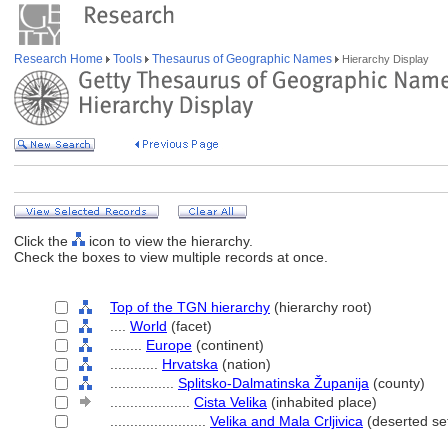
Research Home
Tools
Thesaurus of Geographic Names
Hierarchy Display
Click the
icon to view the hierarchy.
Check the boxes to view multiple records at once.
Top of the TGN hierarchy
(hierarchy root)
....
World
(facet)
........
Europe
(continent)
............
Hrvatska
(nation)
................
Splitsko-Dalmatinska Županija
(county)
....................
Cista Velika
(inhabited place)
........................
Velika and Mala Crljivica
(deserted set