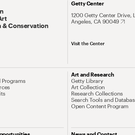
Getty Center
On
1200 Getty Center Drive, 
Art
Angeles, CA 90049
 & Conservation
Visit the Center
Art and Research
d Programs
Getty Library
rces
Art Collection
its
Research Collections
Search Tools and Databas
Open Content Program
pportunities
News and Contact