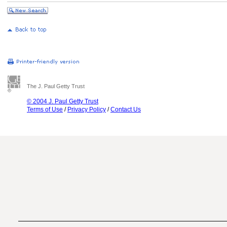
The J. Paul Getty Trust
© 2004 J. Paul Getty Trust
Terms of Use
/
Privacy Policy
/
Contact Us