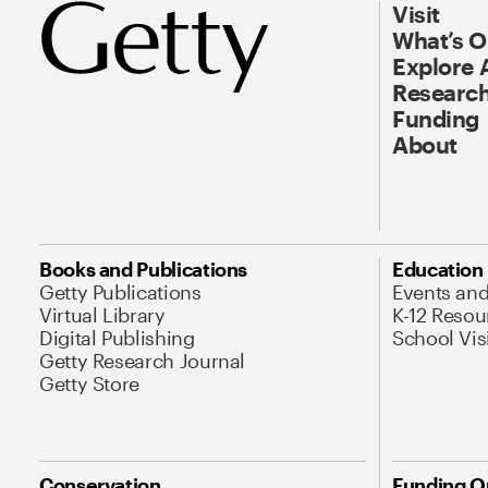
Visit
What’s 
Explore 
Research
Funding
About
Books and Publications
Education
Getty Publications
Events an
Virtual Library
K-12 Resou
Digital Publishing
School Vis
Getty Research Journal
Getty Store
Conservation
Funding O