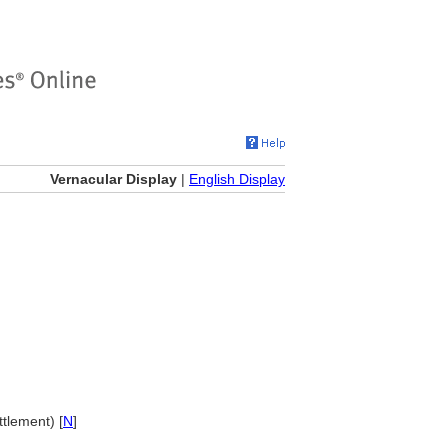
Vernacular Display
|
English Display
tlement) [
N
]