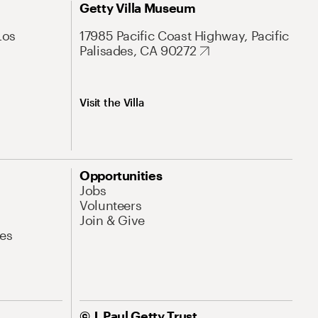
Getty Villa Museum
Los
17985 Pacific Coast Highway, Pacific
Palisades, CA 90272
Visit the Villa
Opportunities
Jobs
Volunteers
Join & Give
es
© J. Paul Getty Trust