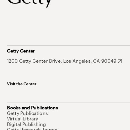
Getty Center
1200 Getty Center Drive, Los Angeles, CA 90049
Visit the Center
Books and Publications
Getty Publications
Virtual Library
Digital Publishing
Getty Research Journal