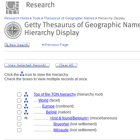
Research Home
Tools
Thesaurus of Geographic Names
Hierarchy Display
Click the
icon to view the hierarchy.
Check the boxes to view multiple records at once.
Top of the TGN hierarchy
(hierarchy root)
....
World
(facet)
........
Europe
(continent)
............
België
(nation)
................
<lost & found/Belgium>
(miscellaneous)
....................
Brueghel
(lost settlement)
....................
Méraude
(lost settlement)