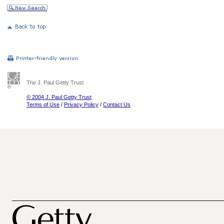
The J. Paul Getty Trust
© 2004 J. Paul Getty Trust
Terms of Use
/
Privacy Policy
/
Contact Us