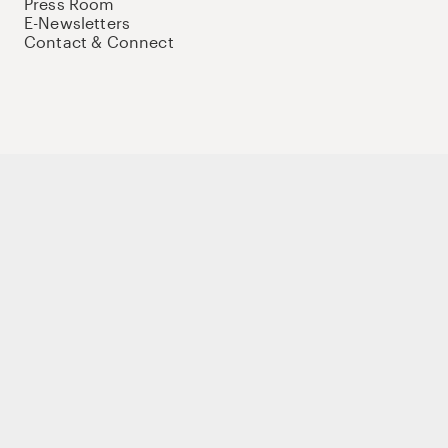
Press Room
E-Newsletters
Contact & Connect