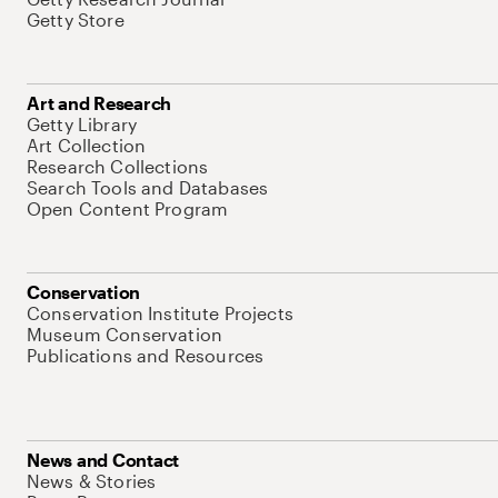
Getty Store
Art and Research
Getty Library
Art Collection
Research Collections
Search Tools and Databases
Open Content Program
Conservation
Conservation Institute Projects
Museum Conservation
Publications and Resources
News and Contact
News & Stories