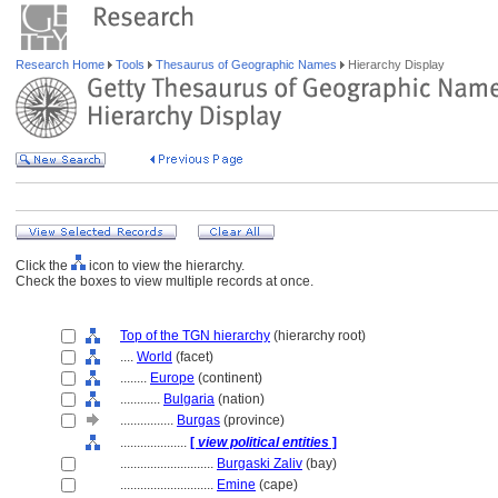
Research Home
Tools
Thesaurus of Geographic Names
Hierarchy Display
Click the
icon to view the hierarchy.
Check the boxes to view multiple records at once.
Top of the TGN hierarchy
(hierarchy root)
....
World
(facet)
........
Europe
(continent)
............
Bulgaria
(nation)
................
Burgas
(province)
....................
[
view political entities
]
............................
Burgaski Zaliv
(bay)
............................
Emine
(cape)