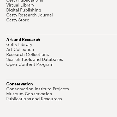
Virtual Library
Digital Publishing
Getty Research Journal
Getty Store
Art and Research
Getty Library
Art Collection
Research Collections
Search Tools and Databases
Open Content Program
Conservation
Conservation Institute Projects
Museum Conservation
Publications and Resources