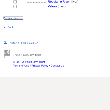
............................
Ropotamo River
(river)
............................
Veleka
(river)
The J. Paul Getty Trust
© 2004 J. Paul Getty Trust
Terms of Use
/
Privacy Policy
/
Contact Us