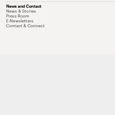
News and Contact
News & Stories
Press Room
E-Newsletters
Contact & Connect