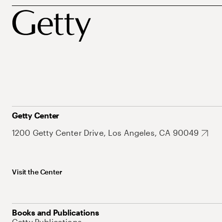
Getty Center
1200 Getty Center Drive, Los Angeles, CA 90049
Visit the Center
Books and Publications
Getty Publications