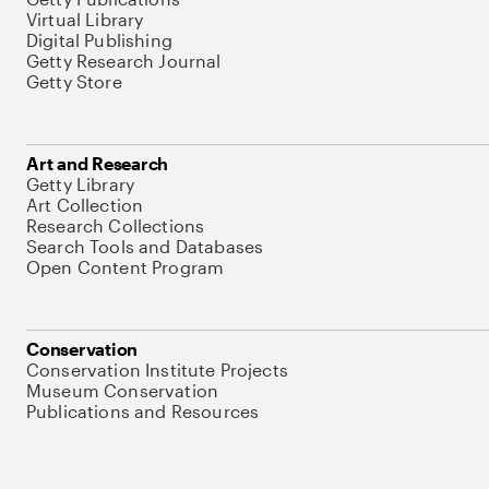
Virtual Library
Digital Publishing
Getty Research Journal
Getty Store
Art and Research
Getty Library
Art Collection
Research Collections
Search Tools and Databases
Open Content Program
Conservation
Conservation Institute Projects
Museum Conservation
Publications and Resources