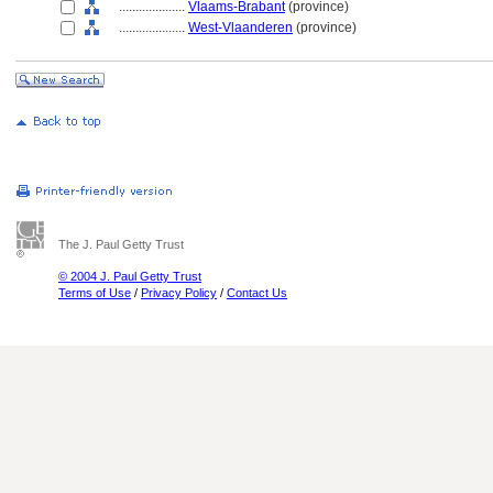
....................
Vlaams-Brabant
(province)
....................
West-Vlaanderen
(province)
The J. Paul Getty Trust
© 2004 J. Paul Getty Trust
Terms of Use
/
Privacy Policy
/
Contact Us