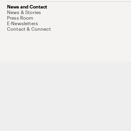
News and Contact
News & Stories
Press Room
E-Newsletters
Contact & Connect