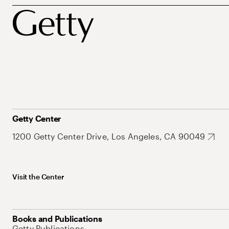
Getty Center
1200 Getty Center Drive, Los Angeles, CA 90049
Visit the Center
Books and Publications
Getty Publications