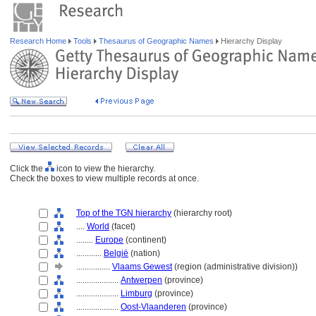
Research Home
Tools
Thesaurus of Geographic Names
Hierarchy Display
Click the
icon to view the hierarchy.
Check the boxes to view multiple records at once.
Top of the TGN hierarchy
(hierarchy root)
....
World
(facet)
........
Europe
(continent)
............
België
(nation)
................
Vlaams Gewest
(region (administrative division))
....................
Antwerpen
(province)
....................
Limburg
(province)
....................
Oost-Vlaanderen
(province)