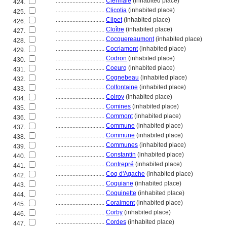
................................
Clermaie
(inhabited place)
424.
................................
Clicotia
(inhabited place)
425.
................................
Clipet
(inhabited place)
426.
................................
Cloître
(inhabited place)
427.
................................
Cocquereaumont
(inhabited place)
428.
................................
Cocriamont
(inhabited place)
429.
................................
Codron
(inhabited place)
430.
................................
Coeurq
(inhabited place)
431.
................................
Cognebeau
(inhabited place)
432.
................................
Colfontaine
(inhabited place)
433.
................................
Colroy
(inhabited place)
434.
................................
Comines
(inhabited place)
435.
................................
Commont
(inhabited place)
436.
................................
Commune
(inhabited place)
437.
................................
Commune
(inhabited place)
438.
................................
Communes
(inhabited place)
439.
................................
Constantin
(inhabited place)
440.
................................
Contrepré
(inhabited place)
441.
................................
Coq d'Agache
(inhabited place)
442.
................................
Coquiane
(inhabited place)
443.
................................
Coquinette
(inhabited place)
444.
................................
Coraimont
(inhabited place)
445.
................................
Corby
(inhabited place)
446.
................................
Cordes
(inhabited place)
447.