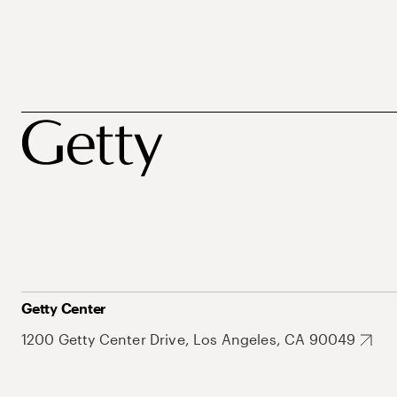
Getty Center
1200 Getty Center Drive, Los Angeles, CA 90049