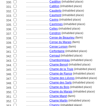
................................
Castillon
(inhabited place)
330.
................................
Catillon
(inhabited place)
331.
................................
Cauderlo
(inhabited place)
332.
................................
Caumont
(inhabited place)
333.
................................
Cavins
(inhabited place)
334.
................................
Cavrinnes
(inhabited place)
335.
................................
Celles
(inhabited place)
336.
................................
Cendron
(inhabited place)
337.
................................
Cense de Beaurieu
(farm)
338.
................................
Cense du Marais
(farm)
339.
................................
Cense Lorson
(farm)
340.
................................
Cerfontaine
(inhabited place)
341.
................................
Cernaut
(inhabited place)
342.
................................
Chamborgneau
(inhabited place)
343.
................................
Champ Benoit
(inhabited place)
344.
................................
Champ de la Truie
(inhabited place)
345.
................................
Champ de Rance
(inhabited place)
346.
................................
Champ des Lièvres
(inhabited place)
347.
................................
Champ des Sarts
(inhabited place)
348.
................................
Champ du Bois
(inhabited place)
349.
................................
Champ du Marais
(inhabited place)
350.
................................
Champ Maret
(farm)
351.
................................
Champ Martin
(inhabited place)
352.
................................
Channy
(inhabited place)
353.