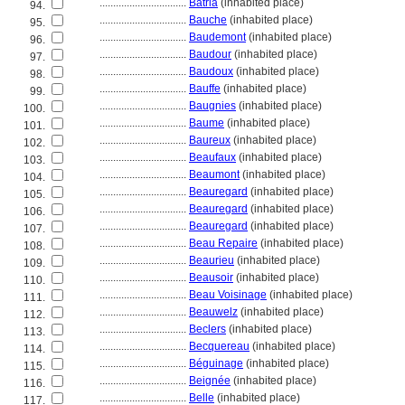
................................
Batria
(inhabited place)
94.
................................
Bauche
(inhabited place)
95.
................................
Baudemont
(inhabited place)
96.
................................
Baudour
(inhabited place)
97.
................................
Baudoux
(inhabited place)
98.
................................
Bauffe
(inhabited place)
99.
................................
Baugnies
(inhabited place)
100.
................................
Baume
(inhabited place)
101.
................................
Baureux
(inhabited place)
102.
................................
Beaufaux
(inhabited place)
103.
................................
Beaumont
(inhabited place)
104.
................................
Beauregard
(inhabited place)
105.
................................
Beauregard
(inhabited place)
106.
................................
Beauregard
(inhabited place)
107.
................................
Beau Repaire
(inhabited place)
108.
................................
Beaurieu
(inhabited place)
109.
................................
Beausoir
(inhabited place)
110.
................................
Beau Voisinage
(inhabited place)
111.
................................
Beauwelz
(inhabited place)
112.
................................
Beclers
(inhabited place)
113.
................................
Becquereau
(inhabited place)
114.
................................
Béguinage
(inhabited place)
115.
................................
Beignée
(inhabited place)
116.
................................
Belle
(inhabited place)
117.