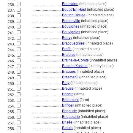
................................
Boustaine
(inhabited place)
236.
................................
Bout d'En Haut
(inhabited place)
237.
................................
Bouton Rouge
(inhabited place)
238.
................................
Boutonville
(inhabited place)
239.
................................
Bouvignes
(inhabited place)
240.
................................
Bouvignies
(inhabited place)
241.
................................
Bouvy
(inhabited place)
242.
................................
Bracquegnies
(inhabited place)
243.
................................
Braffe
(inhabited place)
244.
................................
Braidise
(inhabited place)
245.
................................
Braine-le-Comte
(inhabited place)
246.
................................
Brakum Kasteel
(country house)
247.
................................
Braques
(inhabited place)
248.
................................
Brasmenil
(inhabited place)
249.
................................
Bray
(inhabited place)
250.
................................
Breuze
(inhabited place)
251.
................................
Bricout
(farm)
252.
................................
Bridemont
(farm)
253.
................................
Briffoeil
(inhabited place)
254.
................................
Brigaude
(inhabited place)
255.
................................
Briqueterie
(inhabited place)
256.
................................
Brisée
(inhabited place)
257.
................................
Brouta
(inhabited place)
258.