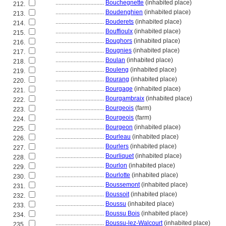
................................
Bouchegnette
(inhabited place)
212.
................................
Boudenghien
(inhabited place)
213.
................................
Bouderets
(inhabited place)
214.
................................
Bouffioulx
(inhabited place)
215.
................................
Boughors
(inhabited place)
216.
................................
Bougnies
(inhabited place)
217.
................................
Boulan
(inhabited place)
218.
................................
Bouleng
(inhabited place)
219.
................................
Bourang
(inhabited place)
220.
................................
Bourgage
(inhabited place)
221.
................................
Bourgambraix
(inhabited place)
222.
................................
Bourgeois
(farm)
223.
................................
Bourgeois
(farm)
224.
................................
Bourgeon
(inhabited place)
225.
................................
Bourleau
(inhabited place)
226.
................................
Bourlers
(inhabited place)
227.
................................
Bourliquet
(inhabited place)
228.
................................
Bourlon
(inhabited place)
229.
................................
Bourlotte
(inhabited place)
230.
................................
Boussemont
(inhabited place)
231.
................................
Boussoit
(inhabited place)
232.
................................
Boussu
(inhabited place)
233.
................................
Boussu Bois
(inhabited place)
234.
................................
Boussu-lez-Walcourt
(inhabited place)
235.