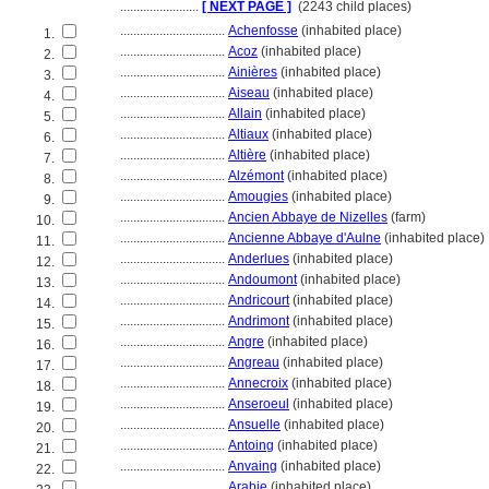
........................
[ NEXT PAGE ]
(2243 child places)
................................
Achenfosse
(inhabited place)
1.
................................
Acoz
(inhabited place)
2.
................................
Ainières
(inhabited place)
3.
................................
Aiseau
(inhabited place)
4.
................................
Allain
(inhabited place)
5.
................................
Altiaux
(inhabited place)
6.
................................
Altière
(inhabited place)
7.
................................
Alzémont
(inhabited place)
8.
................................
Amougies
(inhabited place)
9.
................................
Ancien Abbaye de Nizelles
(farm)
10.
................................
Ancienne Abbaye d'Aulne
(inhabited place)
11.
................................
Anderlues
(inhabited place)
12.
................................
Andoumont
(inhabited place)
13.
................................
Andricourt
(inhabited place)
14.
................................
Andrimont
(inhabited place)
15.
................................
Angre
(inhabited place)
16.
................................
Angreau
(inhabited place)
17.
................................
Annecroix
(inhabited place)
18.
................................
Anseroeul
(inhabited place)
19.
................................
Ansuelle
(inhabited place)
20.
................................
Antoing
(inhabited place)
21.
................................
Anvaing
(inhabited place)
22.
................................
Arabie
(inhabited place)