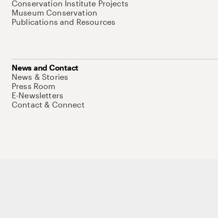
Conservation Institute Projects
Museum Conservation
Publications and Resources
News and Contact
News & Stories
Press Room
E-Newsletters
Contact & Connect