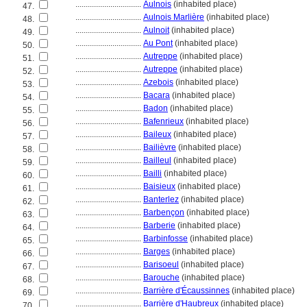
................................
Aulnois
(inhabited place)
47.
................................
Aulnois Marlière
(inhabited place)
48.
................................
Aulnoit
(inhabited place)
49.
................................
Au Pont
(inhabited place)
50.
................................
Autreppe
(inhabited place)
51.
................................
Autreppe
(inhabited place)
52.
................................
Azebois
(inhabited place)
53.
................................
Bacara
(inhabited place)
54.
................................
Badon
(inhabited place)
55.
................................
Bafenrieux
(inhabited place)
56.
................................
Baileux
(inhabited place)
57.
................................
Bailièvre
(inhabited place)
58.
................................
Bailleul
(inhabited place)
59.
................................
Bailli
(inhabited place)
60.
................................
Baisieux
(inhabited place)
61.
................................
Banterlez
(inhabited place)
62.
................................
Barbençon
(inhabited place)
63.
................................
Barberie
(inhabited place)
64.
................................
Barbinfosse
(inhabited place)
65.
................................
Barges
(inhabited place)
66.
................................
Barisoeul
(inhabited place)
67.
................................
Barouche
(inhabited place)
68.
................................
Barrière d'Écaussinnes
(inhabited place)
69.
................................
Barrière d'Haubreux
(inhabited place)
70.