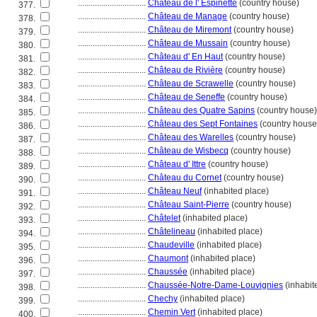
................................
Château de l' Espinette
(country house)
377.
................................
Château de Manage
(country house)
378.
................................
Château de Miremont
(country house)
379.
................................
Château de Mussain
(country house)
380.
................................
Château d' En Haut
(country house)
381.
................................
Château de Rivière
(country house)
382.
................................
Château de Scrawelle
(country house)
383.
................................
Château de Seneffe
(country house)
384.
................................
Château des Quatre Sapins
(country house)
385.
................................
Château des Sept Fontaines
(country house
386.
................................
Château des Warelles
(country house)
387.
................................
Château de Wisbecq
(country house)
388.
................................
Château d' Ittre
(country house)
389.
................................
Château du Cornet
(country house)
390.
................................
Château Neuf
(inhabited place)
391.
................................
Château Saint-Pierre
(country house)
392.
................................
Châtelet
(inhabited place)
393.
................................
Châtelineau
(inhabited place)
394.
................................
Chaudeville
(inhabited place)
395.
................................
Chaumont
(inhabited place)
396.
................................
Chaussée
(inhabited place)
397.
................................
Chaussée-Notre-Dame-Louvignies
(inhabit
398.
................................
Chechy
(inhabited place)
399.
................................
Chemin Vert
(inhabited place)
400.