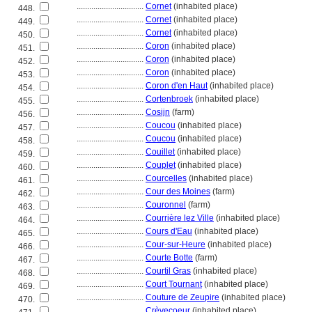
................................
Cornet
(inhabited place)
448.
................................
Cornet
(inhabited place)
449.
................................
Cornet
(inhabited place)
450.
................................
Coron
(inhabited place)
451.
................................
Coron
(inhabited place)
452.
................................
Coron
(inhabited place)
453.
................................
Coron d'en Haut
(inhabited place)
454.
................................
Cortenbroek
(inhabited place)
455.
................................
Cosijn
(farm)
456.
................................
Coucou
(inhabited place)
457.
................................
Coucou
(inhabited place)
458.
................................
Couillet
(inhabited place)
459.
................................
Couplet
(inhabited place)
460.
................................
Courcelles
(inhabited place)
461.
................................
Cour des Moines
(farm)
462.
................................
Couronnel
(farm)
463.
................................
Courrière lez Ville
(inhabited place)
464.
................................
Cours d'Eau
(inhabited place)
465.
................................
Cour-sur-Heure
(inhabited place)
466.
................................
Courte Botte
(farm)
467.
................................
Courtil Gras
(inhabited place)
468.
................................
Court Tournant
(inhabited place)
469.
................................
Couture de Zeupire
(inhabited place)
470.
................................
Crèvecoeur
(inhabited place)