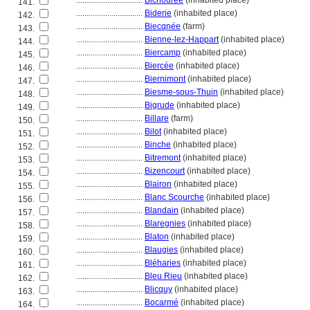
................................
Bichourée
(inhabited place)
141.
................................
Biderie
(inhabited place)
142.
................................
Biecqnée
(farm)
143.
................................
Bienne-lez-Happart
(inhabited place)
144.
................................
Biercamp
(inhabited place)
145.
................................
Biercée
(inhabited place)
146.
................................
Biernimont
(inhabited place)
147.
................................
Biesme-sous-Thuin
(inhabited place)
148.
................................
Bigrude
(inhabited place)
149.
................................
Billare
(farm)
150.
................................
Bilot
(inhabited place)
151.
................................
Binche
(inhabited place)
152.
................................
Bitremont
(inhabited place)
153.
................................
Bizencourt
(inhabited place)
154.
................................
Blairon
(inhabited place)
155.
................................
Blanc Scourche
(inhabited place)
156.
................................
Blandain
(inhabited place)
157.
................................
Blaregnies
(inhabited place)
158.
................................
Blaton
(inhabited place)
159.
................................
Blaugies
(inhabited place)
160.
................................
Bléharies
(inhabited place)
161.
................................
Bleu Rieu
(inhabited place)
162.
................................
Blicquy
(inhabited place)
163.
................................
Bocarmé
(inhabited place)
164.