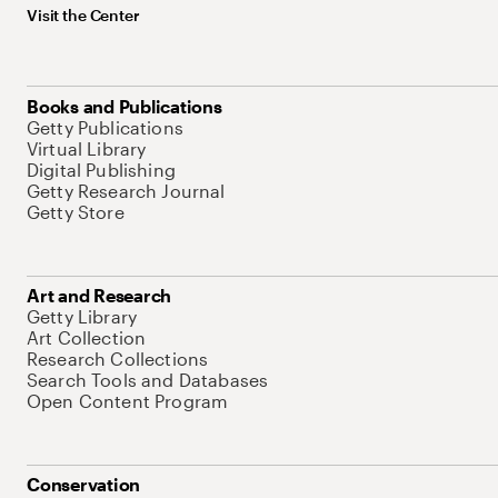
Visit the Center
Books and Publications
Getty Publications
Virtual Library
Digital Publishing
Getty Research Journal
Getty Store
Art and Research
Getty Library
Art Collection
Research Collections
Search Tools and Databases
Open Content Program
Conservation