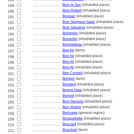
188.
................................
Bois le Duc
(inhabited place)
189.
................................
Bois Robert
(inhabited place)
190.
................................
Boissac
(inhabited place)
191.
................................
Bois Seigneur Isaac
(inhabited place)
192.
................................
Bois Sépulcre
(inhabited place)
193.
................................
Bolignies
(inhabited place)
194.
................................
Bomerée
(inhabited place)
195.
................................
Bommeteau
(inhabited place)
196.
................................
Bon Air
(farm)
197.
................................
Bon Air
(inhabited place)
198.
................................
Bon Air
(inhabited place)
199.
................................
Bon Air
(inhabited place)
200.
................................
Bon Conseil
(inhabited place)
201.
................................
Bongré
(farm)
202.
................................
Bonifayt
(inhabited place)
203.
................................
Bonne Haie
(inhabited place)
204.
................................
Bonnet
(inhabited place)
205.
................................
Bon-Secours
(inhabited place)
206.
................................
Bon Vouloir
(inhabited place)
207.
................................
Borinage
(general region)
208.
................................
Bosquetville
(inhabited place)
209.
................................
Boucaut
(inhabited place)
210.
................................
Bouchart
(farm)
211.