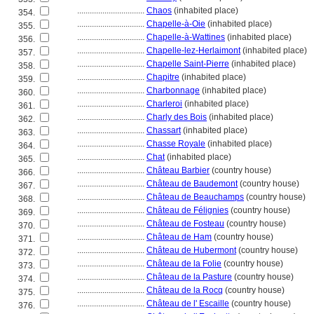
................................
Chaos
(inhabited place)
354.
................................
Chapelle-à-Oie
(inhabited place)
355.
................................
Chapelle-à-Wattines
(inhabited place)
356.
................................
Chapelle-lez-Herlaimont
(inhabited place)
357.
................................
Chapelle Saint-Pierre
(inhabited place)
358.
................................
Chapitre
(inhabited place)
359.
................................
Charbonnage
(inhabited place)
360.
................................
Charleroi
(inhabited place)
361.
................................
Charly des Bois
(inhabited place)
362.
................................
Chassart
(inhabited place)
363.
................................
Chasse Royale
(inhabited place)
364.
................................
Chat
(inhabited place)
365.
................................
Château Barbier
(country house)
366.
................................
Château de Baudemont
(country house)
367.
................................
Château de Beauchamps
(country house)
368.
................................
Château de Félignies
(country house)
369.
................................
Château de Fosteau
(country house)
370.
................................
Château de Ham
(country house)
371.
................................
Château de Hubermont
(country house)
372.
................................
Château de la Folie
(country house)
373.
................................
Château de la Pasture
(country house)
374.
................................
Château de la Rocq
(country house)
375.
................................
Château de l' Escaille
(country house)
376.