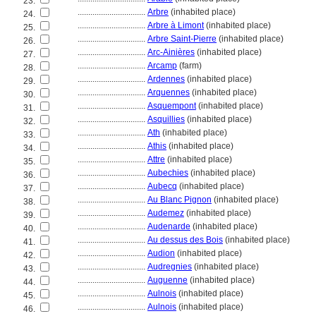
23.
................................
Arbre
(inhabited place)
24.
................................
Arbre à Limont
(inhabited place)
25.
................................
Arbre Saint-Pierre
(inhabited place)
26.
................................
Arc-Ainières
(inhabited place)
27.
................................
Arcamp
(farm)
28.
................................
Ardennes
(inhabited place)
29.
................................
Arquennes
(inhabited place)
30.
................................
Asquempont
(inhabited place)
31.
................................
Asquillies
(inhabited place)
32.
................................
Ath
(inhabited place)
33.
................................
Athis
(inhabited place)
34.
................................
Attre
(inhabited place)
35.
................................
Aubechies
(inhabited place)
36.
................................
Aubecq
(inhabited place)
37.
................................
Au Blanc Pignon
(inhabited place)
38.
................................
Audemez
(inhabited place)
39.
................................
Audenarde
(inhabited place)
40.
................................
Au dessus des Bois
(inhabited place)
41.
................................
Audion
(inhabited place)
42.
................................
Audregnies
(inhabited place)
43.
................................
Auguenne
(inhabited place)
44.
................................
Aulnois
(inhabited place)
45.
................................
Aulnois
(inhabited place)
46.