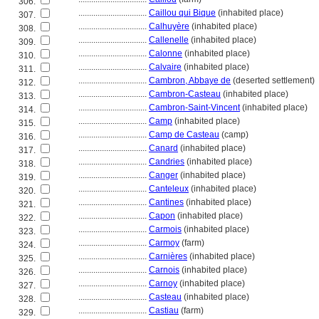
306.
................................
Caillou qui Bique
(inhabited place)
307.
................................
Calhuyère
(inhabited place)
308.
................................
Callenelle
(inhabited place)
309.
................................
Calonne
(inhabited place)
310.
................................
Calvaire
(inhabited place)
311.
................................
Cambron, Abbaye de
(deserted settlement)
312.
................................
Cambron-Casteau
(inhabited place)
313.
................................
Cambron-Saint-Vincent
(inhabited place)
314.
................................
Camp
(inhabited place)
315.
................................
Camp de Casteau
(camp)
316.
................................
Canard
(inhabited place)
317.
................................
Candries
(inhabited place)
318.
................................
Canger
(inhabited place)
319.
................................
Canteleux
(inhabited place)
320.
................................
Cantines
(inhabited place)
321.
................................
Capon
(inhabited place)
322.
................................
Carmois
(inhabited place)
323.
................................
Carmoy
(farm)
324.
................................
Carnières
(inhabited place)
325.
................................
Carnois
(inhabited place)
326.
................................
Carnoy
(inhabited place)
327.
................................
Casteau
(inhabited place)
328.
................................
Castiau
(farm)
329.