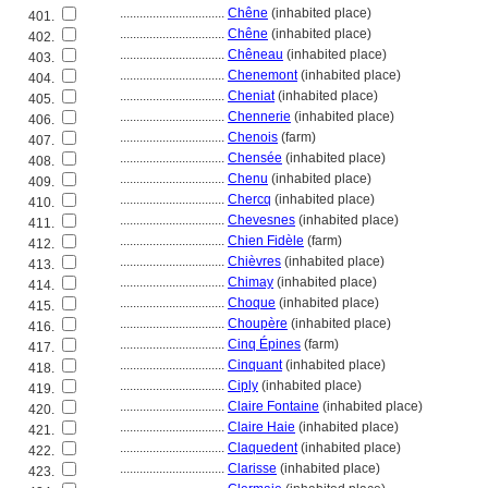
................................
Chêne
(inhabited place)
401.
................................
Chêne
(inhabited place)
402.
................................
Chêneau
(inhabited place)
403.
................................
Chenemont
(inhabited place)
404.
................................
Cheniat
(inhabited place)
405.
................................
Chennerie
(inhabited place)
406.
................................
Chenois
(farm)
407.
................................
Chensée
(inhabited place)
408.
................................
Chenu
(inhabited place)
409.
................................
Chercq
(inhabited place)
410.
................................
Chevesnes
(inhabited place)
411.
................................
Chien Fidèle
(farm)
412.
................................
Chièvres
(inhabited place)
413.
................................
Chimay
(inhabited place)
414.
................................
Choque
(inhabited place)
415.
................................
Choupère
(inhabited place)
416.
................................
Cinq Épines
(farm)
417.
................................
Cinquant
(inhabited place)
418.
................................
Ciply
(inhabited place)
419.
................................
Claire Fontaine
(inhabited place)
420.
................................
Claire Haie
(inhabited place)
421.
................................
Claquedent
(inhabited place)
422.
................................
Clarisse
(inhabited place)
423.