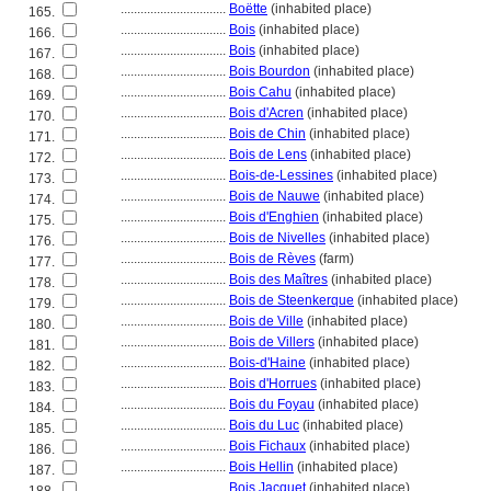
................................
Boëtte
(inhabited place)
165.
................................
Bois
(inhabited place)
166.
................................
Bois
(inhabited place)
167.
................................
Bois Bourdon
(inhabited place)
168.
................................
Bois Cahu
(inhabited place)
169.
................................
Bois d'Acren
(inhabited place)
170.
................................
Bois de Chin
(inhabited place)
171.
................................
Bois de Lens
(inhabited place)
172.
................................
Bois-de-Lessines
(inhabited place)
173.
................................
Bois de Nauwe
(inhabited place)
174.
................................
Bois d'Enghien
(inhabited place)
175.
................................
Bois de Nivelles
(inhabited place)
176.
................................
Bois de Rèves
(farm)
177.
................................
Bois des Maîtres
(inhabited place)
178.
................................
Bois de Steenkerque
(inhabited place)
179.
................................
Bois de Ville
(inhabited place)
180.
................................
Bois de Villers
(inhabited place)
181.
................................
Bois-d'Haine
(inhabited place)
182.
................................
Bois d'Horrues
(inhabited place)
183.
................................
Bois du Foyau
(inhabited place)
184.
................................
Bois du Luc
(inhabited place)
185.
................................
Bois Fichaux
(inhabited place)
186.
................................
Bois Hellin
(inhabited place)
187.
................................
Bois Jacquet
(inhabited place)