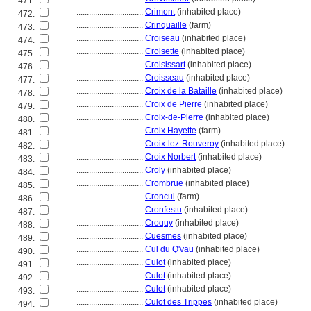
471.
................................
Crimont
(inhabited place)
472.
................................
Crinquaille
(farm)
473.
................................
Croiseau
(inhabited place)
474.
................................
Croisette
(inhabited place)
475.
................................
Croisissart
(inhabited place)
476.
................................
Croisseau
(inhabited place)
477.
................................
Croix de la Bataille
(inhabited place)
478.
................................
Croix de Pierre
(inhabited place)
479.
................................
Croix-de-Pierre
(inhabited place)
480.
................................
Croix Hayette
(farm)
481.
................................
Croix-lez-Rouveroy
(inhabited place)
482.
................................
Croix Norbert
(inhabited place)
483.
................................
Croly
(inhabited place)
484.
................................
Crombrue
(inhabited place)
485.
................................
Croncul
(farm)
486.
................................
Cronfestu
(inhabited place)
487.
................................
Croquy
(inhabited place)
488.
................................
Cuesmes
(inhabited place)
489.
................................
Cul du Q'vau
(inhabited place)
490.
................................
Culot
(inhabited place)
491.
................................
Culot
(inhabited place)
492.
................................
Culot
(inhabited place)
493.
................................
Culot des Trippes
(inhabited place)
494.