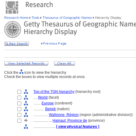
Research Home
Tools
Thesaurus of Geographic Names
Hierarchy Display
Click the
icon to view the hierarchy.
Check the boxes to view multiple records at once.
Top of the TGN hierarchy
(hierarchy root)
....
World
(facet)
........
Europe
(continent)
............
België
(nation)
................
Wallonne, Région
(region (administrative division))
....................
Hainaut, Province de
(province)
........................
[
view physical features
]