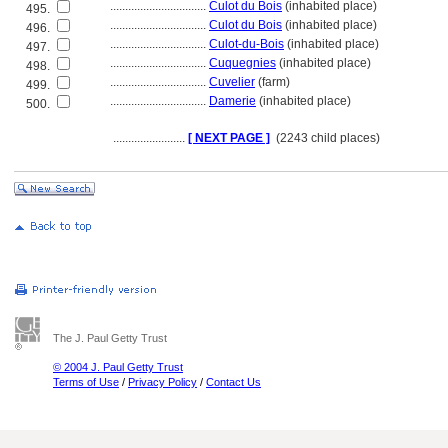
................................
Culot du Bois
(inhabited place)
495.
................................
Culot du Bois
(inhabited place)
496.
................................
Culot-du-Bois
(inhabited place)
497.
................................
Cuquegnies
(inhabited place)
498.
................................
Cuvelier
(farm)
499.
................................
Damerie
(inhabited place)
500.
........................
[ NEXT PAGE ]
(2243 child places)
The J. Paul Getty Trust
© 2004 J. Paul Getty Trust
Terms of Use
/
Privacy Policy
/
Contact Us