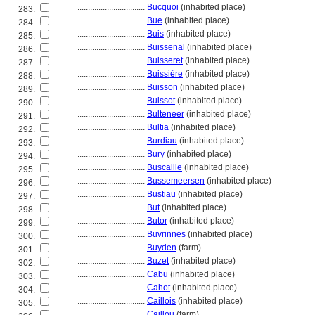
................................
Bucquoi
(inhabited place)
283.
................................
Bue
(inhabited place)
284.
................................
Buis
(inhabited place)
285.
................................
Buissenal
(inhabited place)
286.
................................
Buisseret
(inhabited place)
287.
................................
Buissière
(inhabited place)
288.
................................
Buisson
(inhabited place)
289.
................................
Buissot
(inhabited place)
290.
................................
Bulteneer
(inhabited place)
291.
................................
Bultia
(inhabited place)
292.
................................
Burdiau
(inhabited place)
293.
................................
Bury
(inhabited place)
294.
................................
Buscaille
(inhabited place)
295.
................................
Bussemeersen
(inhabited place)
296.
................................
Bustiau
(inhabited place)
297.
................................
But
(inhabited place)
298.
................................
Butor
(inhabited place)
299.
................................
Buvrinnes
(inhabited place)
300.
................................
Buyden
(farm)
301.
................................
Buzet
(inhabited place)
302.
................................
Cabu
(inhabited place)
303.
................................
Cahot
(inhabited place)
304.
................................
Caillois
(inhabited place)
305.
................................
Caillou
(farm)