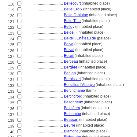
................................
Bellecourt
(inhabited place)
118.
................................
Belle Croix
(inhabited place)
119.
................................
Belle Fontaine
(inhabited place)
120.
................................
Belle Tête
(inhabited place)
121.
................................
Belloy
(inhabited place)
122.
................................
Beloeil
(inhabited place)
123.
................................
Belœil, Château de
(palace)
124.
................................
Belva
(inhabited place)
125.
................................
Belval
(inhabited place)
126.
................................
Beœil
(inhabited place)
127.
................................
Berceau
(inhabited place)
128.
................................
Bergère
(inhabited place)
129.
................................
Berlion
(inhabited place)
130.
................................
Bernissart
(inhabited place)
131.
................................
Bersillies-l'Abbaye
(inhabited place)
132.
................................
Bertinchamp
(farm)
133.
................................
Bertincroix
(inhabited place)
134.
................................
Besonrieux
(inhabited place)
135.
................................
Bethléem
(inhabited place)
136.
................................
Bethomée
(inhabited place)
137.
................................
Bétissart
(inhabited place)
138.
................................
Beurre
(inhabited place)
139.
................................
Biamont
(inhabited place)
140.