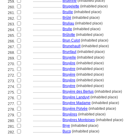
................................
Bruenne
(inhabited place)
259.
................................
Brugelette
(inhabited place)
260.
................................
Bruille
(inhabited place)
261.
................................
Brûlé
(inhabited place)
262.
................................
Bruliau
(inhabited place)
263.
................................
Brulle
(inhabited place)
264.
................................
Brûlotte
(inhabited place)
265.
................................
Brun Culot
(inhabited place)
266.
................................
Brunehault
(inhabited place)
267.
................................
Brunfaut
(inhabited place)
268.
................................
Bruyelle
(inhabited place)
269.
................................
Bruyère
(inhabited place)
270.
................................
Bruyère
(inhabited place)
271.
................................
Bruyère
(inhabited place)
272.
................................
Bruyère
(inhabited place)
273.
................................
Bruyère
(inhabited place)
274.
................................
Bruyère des Berlus
(inhabited place)
275.
................................
Bruyère Landuyt
(inhabited place)
276.
................................
Bruyère Madame
(inhabited place)
277.
................................
Bruyère Polvée
(inhabited place)
278.
................................
Bruyères
(inhabited place)
279.
................................
Bruyères Montoises
(inhabited place)
280.
................................
Brye
(inhabited place)
281.
................................
Bucq
(inhabited place)
282.