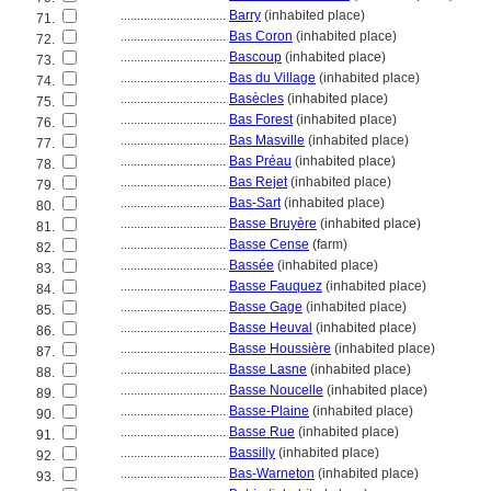
................................
Barry
(inhabited place)
71.
................................
Bas Coron
(inhabited place)
72.
................................
Bascoup
(inhabited place)
73.
................................
Bas du Village
(inhabited place)
74.
................................
Basècles
(inhabited place)
75.
................................
Bas Forest
(inhabited place)
76.
................................
Bas Masville
(inhabited place)
77.
................................
Bas Préau
(inhabited place)
78.
................................
Bas Rejet
(inhabited place)
79.
................................
Bas-Sart
(inhabited place)
80.
................................
Basse Bruyère
(inhabited place)
81.
................................
Basse Cense
(farm)
82.
................................
Bassée
(inhabited place)
83.
................................
Basse Fauquez
(inhabited place)
84.
................................
Basse Gage
(inhabited place)
85.
................................
Basse Heuval
(inhabited place)
86.
................................
Basse Houssière
(inhabited place)
87.
................................
Basse Lasne
(inhabited place)
88.
................................
Basse Noucelle
(inhabited place)
89.
................................
Basse-Plaine
(inhabited place)
90.
................................
Basse Rue
(inhabited place)
91.
................................
Bassilly
(inhabited place)
92.
................................
Bas-Warneton
(inhabited place)
93.